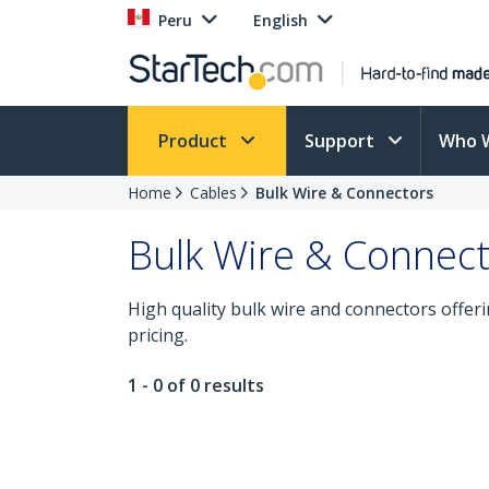
Peru
English
Product
Support
Who 
Home
Cables
Bulk Wire & Connectors
Bulk Wire & Connec
High quality bulk wire and connectors offerin
pricing.
1 - 0 of 0 results