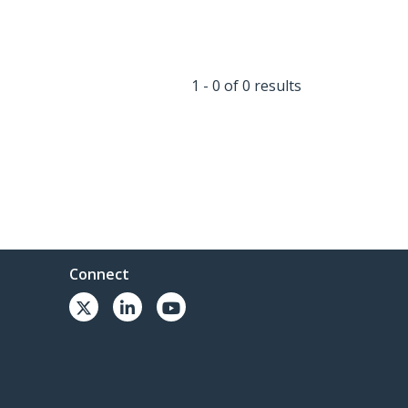
1 - 0 of 0 results
Connect