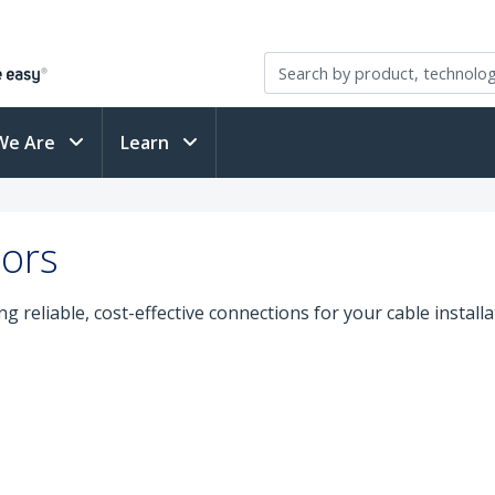
We Are
Learn
tors
g reliable, cost-effective connections for your cable install