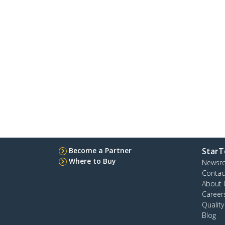
Become a Partner
StarT
Where to Buy
Newsr
Contac
About 
Career
Qualit
Blog