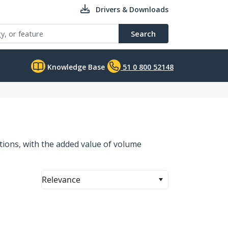
Drivers & Downloads
Search
Knowledge Base
51 0 800 52148
ations, with the added value of volume
Relevance