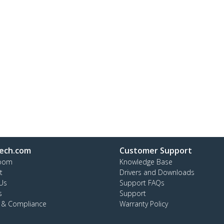
ech.com
Customer Support
oom
Knowledge Base
t
Drivers and Downloads
Us
Support FAQs
s
Support
y & Compliance
Warranty Policy