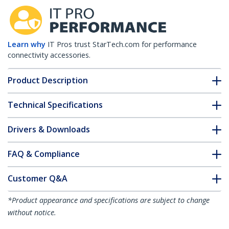
Learn why
IT Pros trust StarTech.com for performance
connectivity accessories.
Product Description
Technical Specifications
Drivers & Downloads
FAQ & Compliance
Customer Q&A
*Product appearance and specifications are subject to change
without notice.