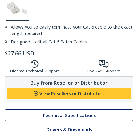
Allows you to easily terminate your Cat 6 cable to the exact
length required
Designed to fit all Cat 6 Patch Cables
$
27.66
USD
Lifetime Technical Support
Live 24/5 Support
Buy from Reseller or Distributor
View Resellers or Distributors
Technical Specifications
Drivers & Downloads