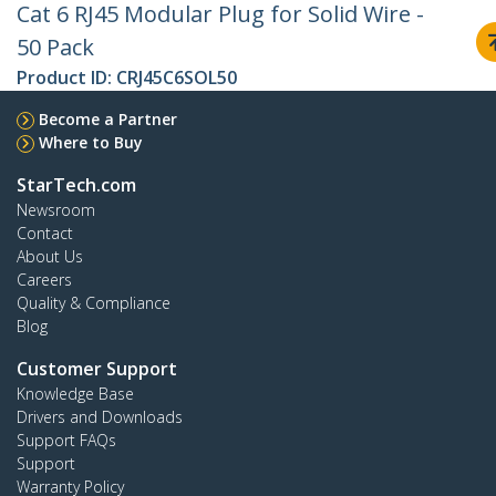
Cat 6 RJ45 Modular Plug for Solid Wire -
50 Pack
Product ID:
CRJ45C6SOL50
Become a Partner
Where to Buy
StarTech.com
Newsroom
Contact
About Us
Careers
Quality & Compliance
Blog
Customer Support
Knowledge Base
Drivers and Downloads
Support FAQs
Support
Warranty Policy