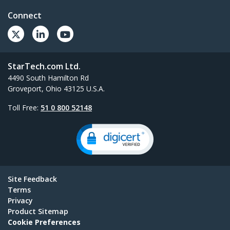
Connect
StarTech.com Ltd.
4490 South Hamilton Rd
Groveport, Ohio 43125 U.S.A.
Toll Free:
51 0 800 52148
Site Feedback
Terms
Privacy
Product Sitemap
Cookie Preferences