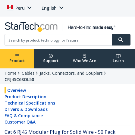
Peru
English
Product
Support
Who We Are
Learn
Home
Cables
Jacks, Connectors, and Couplers
CRJ45C6SOL50
Overview
Product Description
Technical Specifications
Drivers & Downloads
FAQ & Compliance
Customer Q&A
Cat 6 RJ45 Modular Plug for Solid Wire - 50 Pack