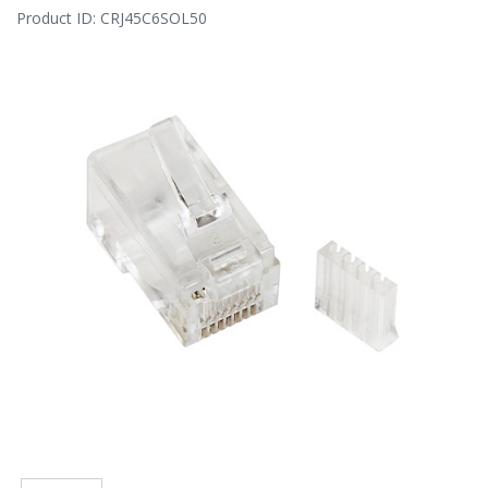
Product ID:
CRJ45C6SOL50