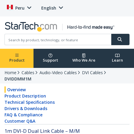
Peru
English
Product
Support
Who We Are
Learn
Home
Cables
Audio-Video Cables
DVI Cables
DVIDDMM1M
Overview
Product Description
Technical Specifications
Drivers & Downloads
FAQ & Compliance
Customer Q&A
1m DVI-D Dual Link Cable – M/M