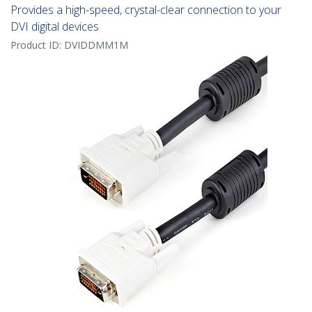
Provides a high-speed, crystal-clear connection to your
DVI digital devices
Product ID:
DVIDDMM1M