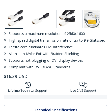
Supports a maximum resolution of 2560x1600
High-speed digital transmission rate of up to 9.9 Gbits/sec
Ferrite core eliminates EMI interference
Aluminum-Mylar Foil with Braided Shielding
Supports hot-plugging of DVI display devices
Compliant with DVI DDWG Standards
$
16.39
USD
Lifetime Technical Support
Live 24/5 Support
Technical Specifications