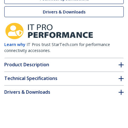
Drivers & Downloads
Learn why
IT Pros trust StarTech.com for performance
connectivity accessories.
Product Description
Technical Specifications
Drivers & Downloads
FAQ & Compliance
Customer Q&A