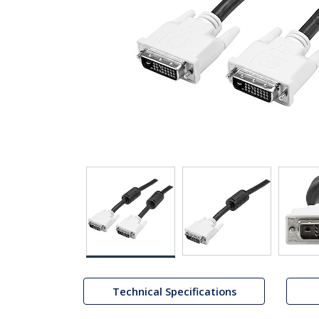
Technical Specifications