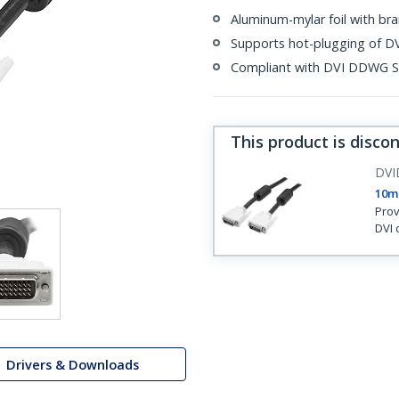
Aluminum-mylar foil with bra
Supports hot-plugging of DV
Compliant with DVI DDWG S
This product is disco
DV
10m 
Prov
DVI 
Drivers & Downloads