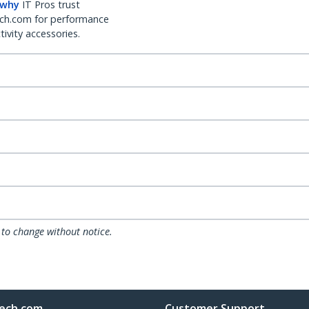
 why
IT Pros trust
ch.com for performance
ivity accessories.
 to change without notice.
ech.com
Customer Support