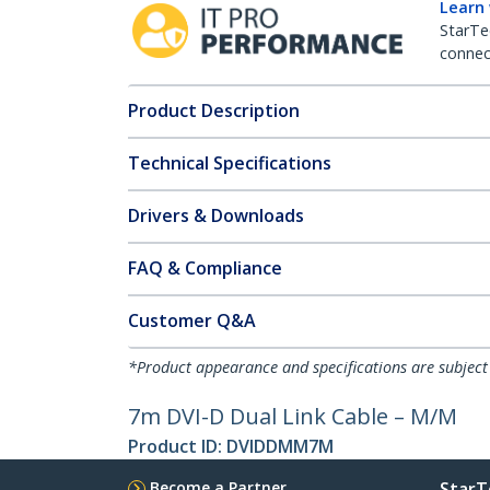
Learn
StarTe
connect
Product Description
Technical Specifications
Drivers & Downloads
FAQ & Compliance
Customer Q&A
*Product appearance and specifications are subject
7m DVI-D Dual Link Cable – M/M
Product ID:
DVIDDMM7M
Become a Partner
StarT