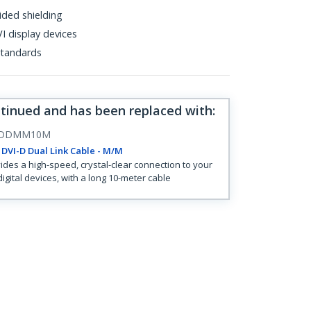
ided shielding
I display devices
tandards
ntinued and has been replaced with
:
IDDMM10M
DVI-D Dual Link Cable - M/M
ides a high-speed, crystal-clear connection to your
digital devices, with a long 10-meter cable