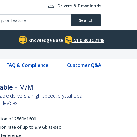
Drivers & Downloads
Search
Knowledge Base
51 0 800 52148
FAQ & Compliance
Customer Q&A
Cable – M/M
able delivers a high-speed, crystal-clear
l devices
tion of 2560x1600
ion rate of up to 9.9 Gbits/sec
nterference