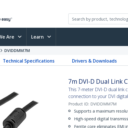
We Are
Learn
DVIDDMM7M
Technical Specifications
Drivers & Downloads
7m DVI-D Dual Link 
This 7-meter DVI-D dual link c
connection to your DVI digita
Product ID:
DVIDDMM7M
Supports a maximum resolu
High-speed digital transmiss
Ferrite core eliminates EMI i