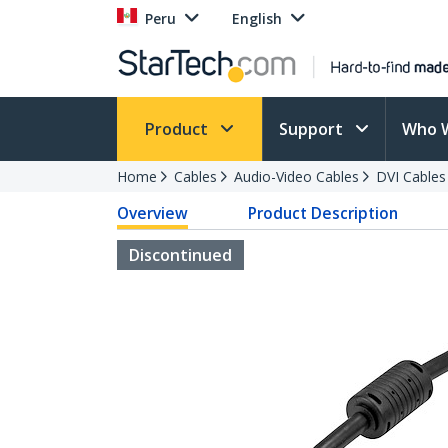
Peru
English
Product
Support
Who 
Home
Cables
Audio-Video Cables
DVI Cables
Overview
Product Description
Discontinued