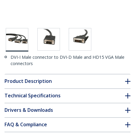
DVI-I Male connector to DVI-D Male and HD15 VGA Male
connectors
Product Description
Technical Specifications
Drivers & Downloads
FAQ & Compliance