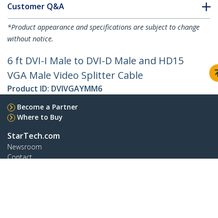
Customer Q&A
*Product appearance and specifications are subject to change
without notice.
6 ft DVI-I Male to DVI-D Male and HD15
VGA Male Video Splitter Cable
Product ID:
DVIVGAYMM6
Become a Partner
Where to Buy
StarTech.com
Newsroom
Contact
About Us
Careers
Quality & Compliance
Blog
Customer Support