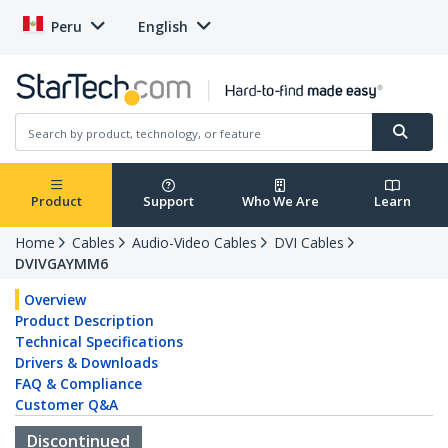
Peru
English
Product
Support
Who We Are
Learn
Home
Cables
Audio-Video Cables
DVI Cables
DVIVGAYMM6
Overview
Product Description
Technical Specifications
Drivers & Downloads
FAQ & Compliance
Customer Q&A
Discontinued