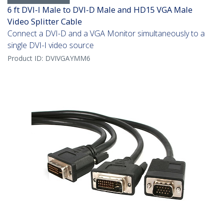
6 ft DVI-I Male to DVI-D Male and HD15 VGA Male
Video Splitter Cable
Connect a DVI-D and a VGA Monitor simultaneously to a
single DVI-I video source
Product ID:
DVIVGAYMM6