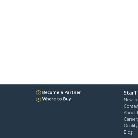
Become a Partner
StarT
Where to Buy
Newsr
Contac
About 
Career
Qualit
Blog