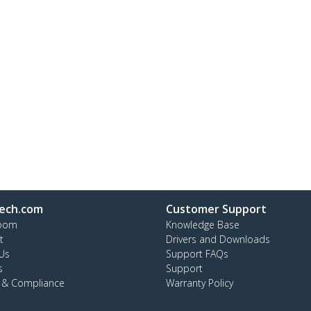
ech.com
Customer Support
oom
Knowledge Base
t
Drivers and Downloads
Us
Support FAQs
s
Support
y & Compliance
Warranty Policy