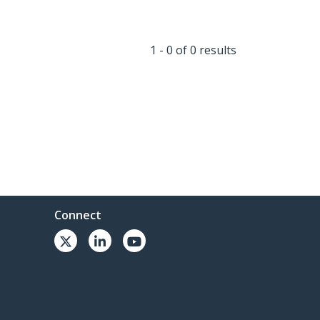
1 - 0 of 0 results
Connect