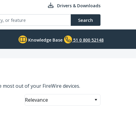
Drivers & Downloads
Search
Knowledge Base
51 0 800 52148
 most out of your FireWire devices.
Relevance