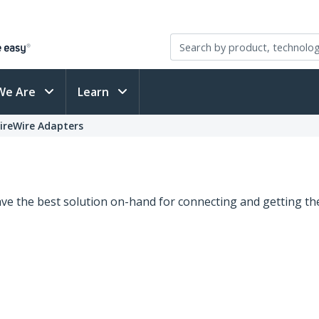
We Are
Learn
FireWire Adapters
e the best solution on-hand for connecting and getting the