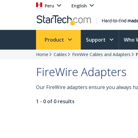
Peru
English
Product
Support
Who 
Home
Cables
FireWire Cables and Adapters
FireWire Adapters
Our FireWire adapters ensure you always hav
1 - 0 of 0 results