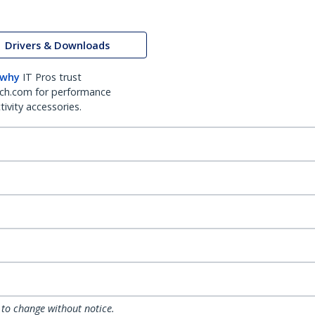
Drivers & Downloads
 why
IT Pros trust
ch.com for performance
ivity accessories.
 to change without notice.