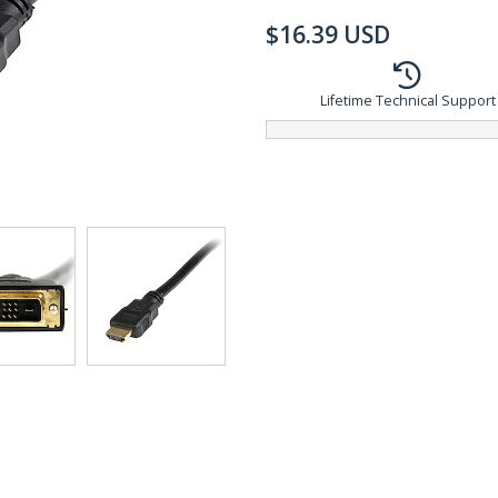
$
16.39
USD
Lifetime Technical Support