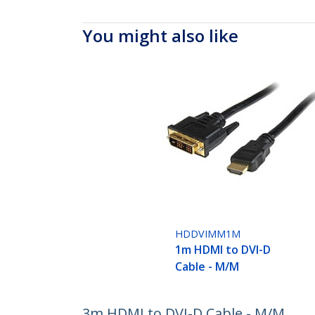
You might also like
HDDVIMM1M
1m HDMI to DVI-D
Cable - M/M
3m HDMI to DVI-D Cable - M/M