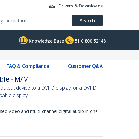
Drivers & Downloads
Search
Knowledge Base
51 0 800 52148
FAQ & Compliance
Customer Q&A
ble - M/M
tput device to a DVI-D display, or a DVI-D
able display
d video and multi-channel digital audio in one