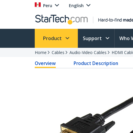
Peru
English
Product
Support
Who 
Home
Cables
Audio-Video Cables
HDMI Cabl
Overview
Product Description