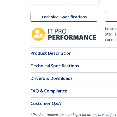
Technical Specifications
Learn
StarTe
connect
Product Description
Technical Specifications
Drivers & Downloads
FAQ & Compliance
Customer Q&A
*Product appearance and specifications are subject