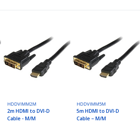
HDDVIMM2M
HDDVIMM5M
2m HDMI to DVI-D
5m HDMI to DVI-D
Cable - M/M
Cable – M/M