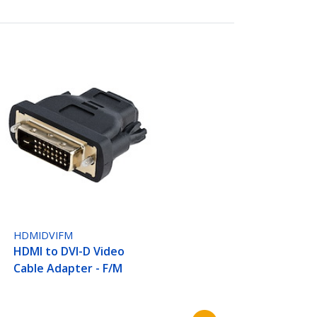
HDMIDVIFM
HDMI to DVI-D Video
Cable Adapter - F/M