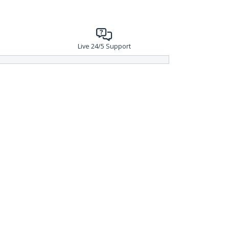
Live 24/5 Support