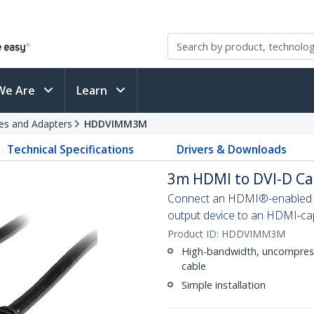
We Are
Learn
es and Adapters
HDDVIMM3M
Technical Specifications
Drivers & Downloads
3m HDMI to DVI-D Ca
Connect an HDMI®-enabled ou
output device to an HDMI-cap
Product ID:
HDDVIMM3M
High-bandwidth, uncompresse
cable
Simple installation