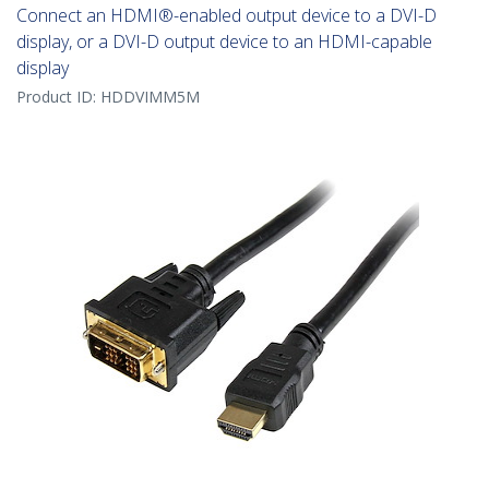
Connect an HDMI®-enabled output device to a DVI-D
display, or a DVI-D output device to an HDMI-capable
display
Product ID:
HDDVIMM5M