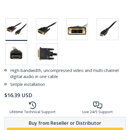
High-bandwidth, uncompressed video and multi-channel
digital audio in one cable
Simple installation
$
16.39
USD
Lifetime Technical Support
Live 24/5 Support
Buy from Reseller or Distributor