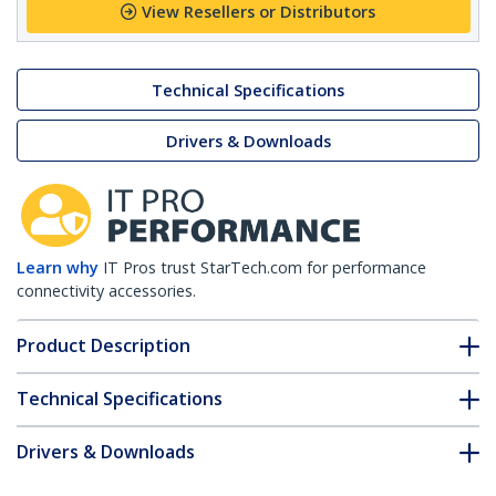
View Resellers or Distributors
Technical Specifications
Drivers & Downloads
Learn why
IT Pros trust StarTech.com for performance
connectivity accessories.
Product Description
Technical Specifications
Drivers & Downloads