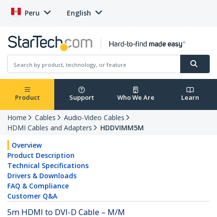
Peru
English
Product
Support
Who We Are
Learn
Home
Cables
Audio-Video Cables
HDMI Cables and Adapters
HDDVIMM5M
Overview
Product Description
Technical Specifications
Drivers & Downloads
FAQ & Compliance
Customer Q&A
5m HDMI to DVI-D Cable – M/M