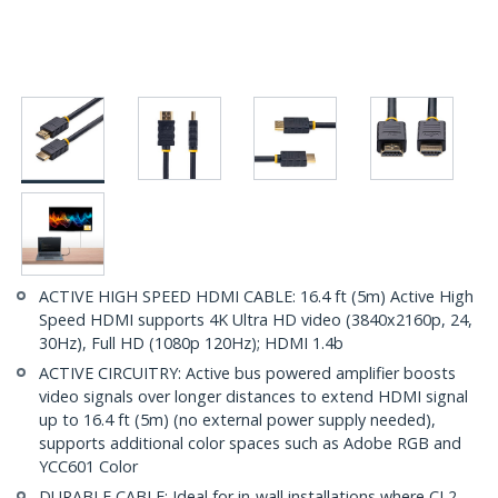
ACTIVE HIGH SPEED HDMI CABLE: 16.4 ft (5m) Active High
Speed HDMI supports 4K Ultra HD video (3840x2160p, 24,
30Hz), Full HD (1080p 120Hz); HDMI 1.4b
ACTIVE CIRCUITRY: Active bus powered amplifier boosts
video signals over longer distances to extend HDMI signal
up to 16.4 ft (5m) (no external power supply needed),
supports additional color spaces such as Adobe RGB and
YCC601 Color
DURABLE CABLE: Ideal for in-wall installations where CL2