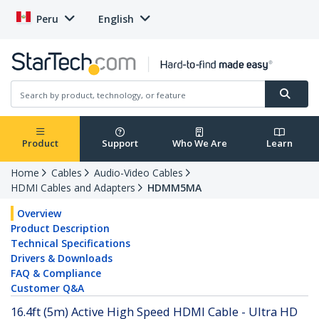
Peru
English
Product
Support
Who We Are
Learn
Home
Cables
Audio-Video Cables
HDMI Cables and Adapters
HDMM5MA
Overview
Product Description
Technical Specifications
Drivers & Downloads
FAQ & Compliance
Customer Q&A
16.4ft (5m) Active High Speed HDMI Cable - Ultra HD