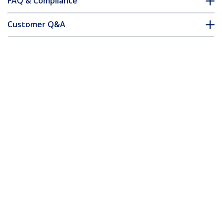
FAQ & Compliance
Customer Q&A
*Product appearance and specifications are subject to change
without notice.
16.4ft (5m) Active High Speed HDMI
Cable - Ultra HD 4k x 2k HDMI Cable -
HDMI to HDMI M/M
Product ID:
HDMM5MA
Become a Partner
Where to Buy
StarTech.com
Newsroom
Contact
About Us
Careers