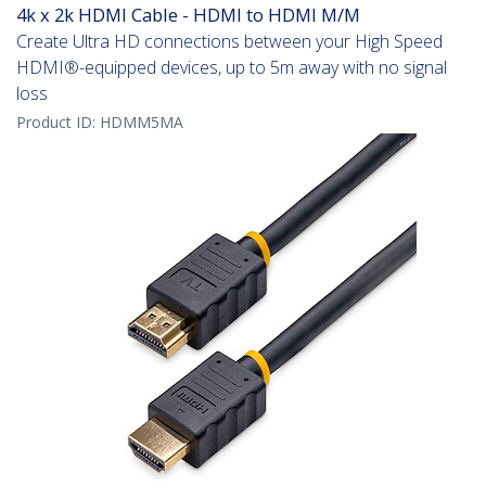
4k x 2k HDMI Cable - HDMI to HDMI M/M
Create Ultra HD connections between your High Speed
HDMI®-equipped devices, up to 5m away with no signal
loss
Product ID:
HDMM5MA