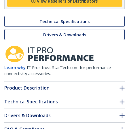
View Resellers or Distributors
Technical Specifications
Drivers & Downloads
Learn why
IT Pros trust StarTech.com for performance
connectivity accessories.
Product Description
Technical Specifications
Drivers & Downloads