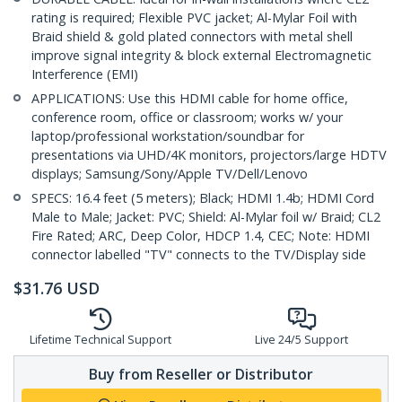
rating is required; Flexible PVC jacket; Al-Mylar Foil with
Braid shield & gold plated connectors with metal shell
improve signal integrity & block external Electromagnetic
Interference (EMI)
APPLICATIONS: Use this HDMI cable for home office,
conference room, office or classroom; works w/ your
laptop/professional workstation/soundbar for
presentations via UHD/4K monitors, projectors/large HDTV
displays; Samsung/Sony/Apple TV/Dell/Lenovo
SPECS: 16.4 feet (5 meters); Black; HDMI 1.4b; HDMI Cord
Male to Male; Jacket: PVC; Shield: Al-Mylar foil w/ Braid; CL2
Fire Rated; ARC, Deep Color, HDCP 1.4, CEC; Note: HDMI
connector labelled "TV" connects to the TV/Display side
$
31.76
USD
Lifetime Technical Support
Live 24/5 Support
Buy from Reseller or Distributor