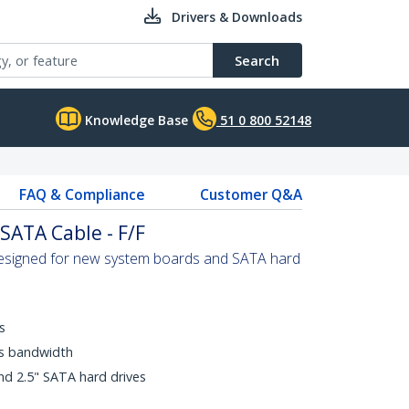
Drivers & Downloads
Search
Knowledge Base
51 0 800 52148
FAQ & Compliance
Customer Q&A
SATA Cable - F/F
designed for new system boards and SATA hard
s
ps bandwidth
nd 2.5" SATA hard drives