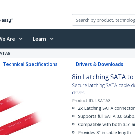
We Are
Learn
ATA8
Technical Specifications
Drivers & Downloads
8in Latching SATA to 
Secure latching SATA cable 
drives
Product ID:
LSATA8
2x Latching SATA connector
Supports full SATA 3.0 6Gb
Compatible with both 3.5" a
Provides 8" in cable length