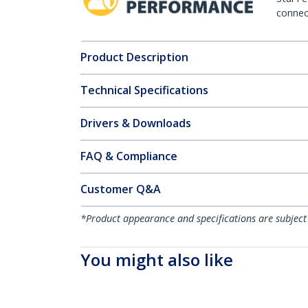
connect
Product Description
Technical Specifications
Drivers & Downloads
FAQ & Compliance
Customer Q&A
*Product appearance and specifications are subject
You might also like