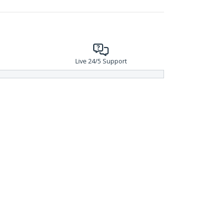
Live 24/5 Support