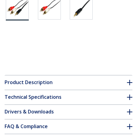
Product Description
Technical Specifications
Drivers & Downloads
FAQ & Compliance