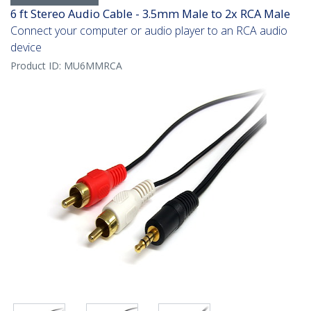
6 ft Stereo Audio Cable - 3.5mm Male to 2x RCA Male
Connect your computer or audio player to an RCA audio
device
Product ID:
MU6MMRCA