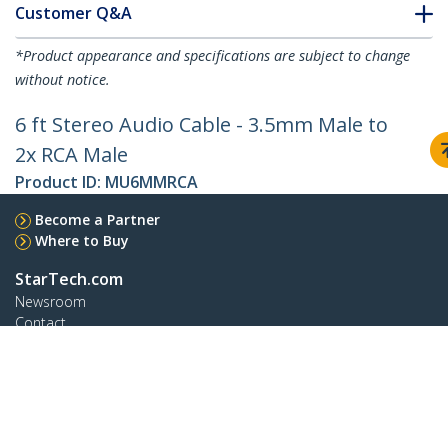
Customer Q&A
*Product appearance and specifications are subject to change
without notice.
6 ft Stereo Audio Cable - 3.5mm Male to
2x RCA Male
Product ID:
MU6MMRCA
Become a Partner
Where to Buy
StarTech.com
Newsroom
Contact
About Us
Careers
Quality & Compliance
Blog
Customer Support