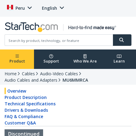
Peru
English
Product
Support
Who We Are
Learn
Home
Cables
Audio-Video Cables
Audio Cables and Adapters
MU6MMRCA
Overview
Product Description
Technical Specifications
Drivers & Downloads
FAQ & Compliance
Customer Q&A
Discontinued