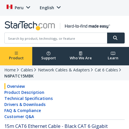
Peru
English
Product
Support
Who We Are
Learn
Home
Cables
Network Cables & Adapters
Cat 6 Cables
N6PATC15MBK
Overview
Product Description
Technical Specifications
Drivers & Downloads
FAQ & Compliance
Customer Q&A
15m CAT6 Ethernet Cable - Black CAT 6 Gigabit