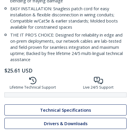
bending or fraying damage
EASY INSTALLATION: Snagless patch cord for easy
installation & flexible disconnection in wiring conduits;
Compatible w/Cat5e & earlier standards; Molded boots
available for constrained spaces
THE IT PRO'S CHOICE: Designed for reliability in edge and
on-prem deployments, our network cables are lab-tested
and field-proven for seamless integration and maximum
uptime; Backed by free lifetime 24/5 multi-lingual technical
assistance
$
25.61
USD
Lifetime Technical Support
Live 24/5 Support
Technical Specifications
Drivers & Downloads