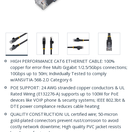
HIGH PERFORMANCE CAT6 ETHERNET CABLE: 100%
copper for error-free Multi Gigabit 1/2.5/5Gbps connections;
10Gbps up to 50m; Individually Tested to comply
w/ANSI/TIA-568-2.D Category 6
POE SUPPORT: 24 AWG stranded copper conductors & UL
Rated Wiring (E132276-A) supports up to 100W for PoE
devices like VOIP phone & security systems; IEEE 802.3bt &
DTE power compliance reduces cable heating
QUALITY CONSTRUCTION: UL certified wire; 50-micron
gold-plated connectors prevent rust/corrosion to avoid
costly network downtime; High quality PVC jacket resists