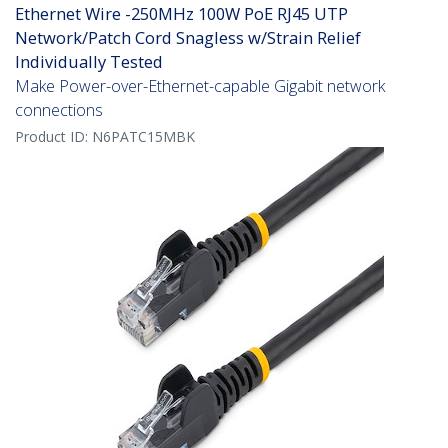
Ethernet Wire -250MHz 100W PoE RJ45 UTP
Network/Patch Cord Snagless w/Strain Relief
Individually Tested
Make Power-over-Ethernet-capable Gigabit network
connections
Product ID:
N6PATC15MBK