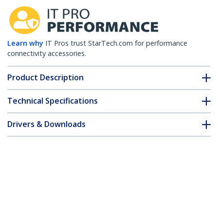
Learn why
IT Pros trust StarTech.com for performance
connectivity accessories.
Product Description
Technical Specifications
Drivers & Downloads
FAQ & Compliance
Customer Q&A
*Product appearance and specifications are subject to change
without notice.