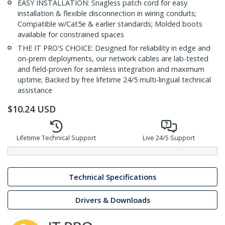
EASY INSTALLATION: Snagless patch cord for easy
installation & flexible disconnection in wiring conduits;
Compatible w/Cat5e & earlier standards; Molded boots
available for constrained spaces
THE IT PRO'S CHOICE: Designed for reliability in edge and
on-prem deployments, our network cables are lab-tested
and field-proven for seamless integration and maximum
uptime; Backed by free lifetime 24/5 multi-lingual technical
assistance
$
10.24
USD
Lifetime Technical Support
Live 24/5 Support
Technical Specifications
Drivers & Downloads