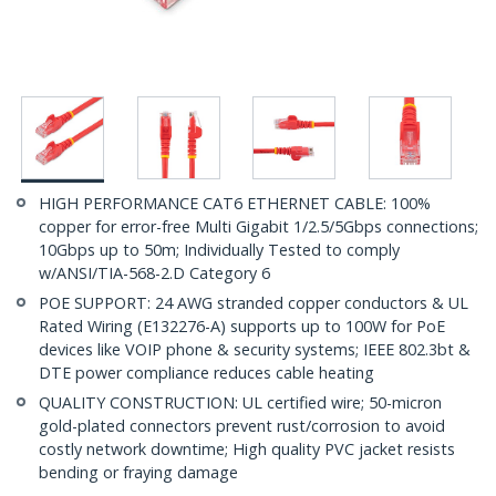
HIGH PERFORMANCE CAT6 ETHERNET CABLE: 100%
copper for error-free Multi Gigabit 1/2.5/5Gbps connections;
10Gbps up to 50m; Individually Tested to comply
w/ANSI/TIA-568-2.D Category 6
POE SUPPORT: 24 AWG stranded copper conductors & UL
Rated Wiring (E132276-A) supports up to 100W for PoE
devices like VOIP phone & security systems; IEEE 802.3bt &
DTE power compliance reduces cable heating
QUALITY CONSTRUCTION: UL certified wire; 50-micron
gold-plated connectors prevent rust/corrosion to avoid
costly network downtime; High quality PVC jacket resists
bending or fraying damage