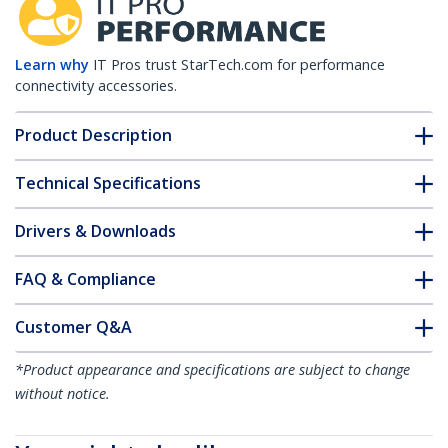
Learn why
IT Pros trust StarTech.com for performance
connectivity accessories.
Product Description
Technical Specifications
Drivers & Downloads
FAQ & Compliance
Customer Q&A
*Product appearance and specifications are subject to change
without notice.