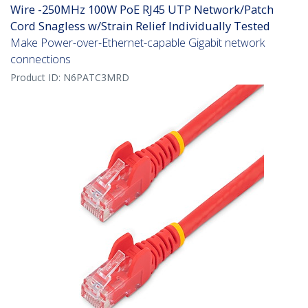
Wire -250MHz 100W PoE RJ45 UTP Network/Patch
Cord Snagless w/Strain Relief Individually Tested
Make Power-over-Ethernet-capable Gigabit network
connections
Product ID:
N6PATC3MRD