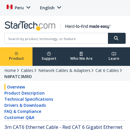
Peru
English
Product
Support
Who We Are
Learn
Home
Cables
Network Cables & Adapters
Cat 6 Cables
N6PATC3MRD
Overview
Product Description
Technical Specifications
Drivers & Downloads
FAQ & Compliance
Customer Q&A
3m CAT6 Ethernet Cable - Red CAT 6 Gigabit Ethernet