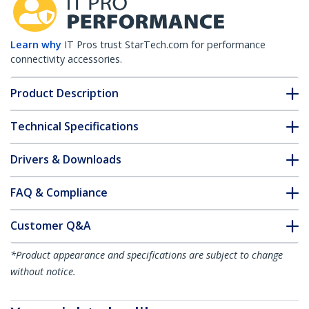
Learn why
IT Pros trust StarTech.com for performance
connectivity accessories.
Product Description
Technical Specifications
Drivers & Downloads
FAQ & Compliance
Customer Q&A
*Product appearance and specifications are subject to change
without notice.