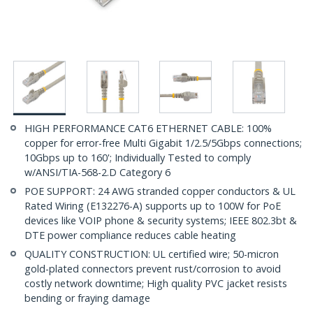
HIGH PERFORMANCE CAT6 ETHERNET CABLE: 100%
copper for error-free Multi Gigabit 1/2.5/5Gbps connections;
10Gbps up to 160'; Individually Tested to comply
w/ANSI/TIA-568-2.D Category 6
POE SUPPORT: 24 AWG stranded copper conductors & UL
Rated Wiring (E132276-A) supports up to 100W for PoE
devices like VOIP phone & security systems; IEEE 802.3bt &
DTE power compliance reduces cable heating
QUALITY CONSTRUCTION: UL certified wire; 50-micron
gold-plated connectors prevent rust/corrosion to avoid
costly network downtime; High quality PVC jacket resists
bending or fraying damage