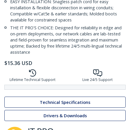
EASY INSTALLATION: Snagless patch cord for easy
installation & flexible disconnection in wiring conduits;
Compatible w/Cat5e & earlier standards; Molded boots
available for constrained spaces
THE IT PRO'S CHOICE: Designed for reliability in edge and
on-prem deployments, our network cables are lab-tested
and field-proven for seamless integration and maximum
uptime; Backed by free lifetime 24/5 multi-lingual technical
assistance
$
15.36
USD
Lifetime Technical Support
Live 24/5 Support
Technical Specifications
Drivers & Downloads