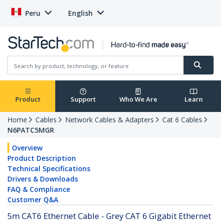
Peru
English
Product
Support
Who We Are
Learn
Home
Cables
Network Cables & Adapters
Cat 6 Cables
N6PATC5MGR
Overview
Product Description
Technical Specifications
Drivers & Downloads
FAQ & Compliance
Customer Q&A
5m CAT6 Ethernet Cable - Grey CAT 6 Gigabit Ethernet