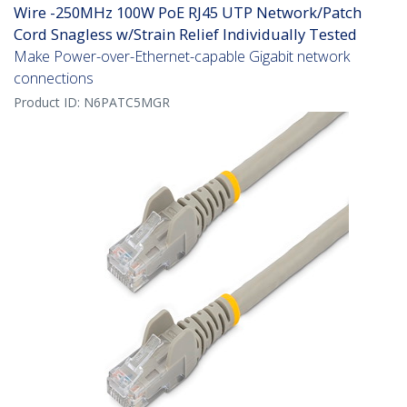
Wire -250MHz 100W PoE RJ45 UTP Network/Patch
Cord Snagless w/Strain Relief Individually Tested
Make Power-over-Ethernet-capable Gigabit network
connections
Product ID:
N6PATC5MGR