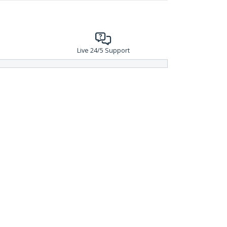
Live 24/5 Support