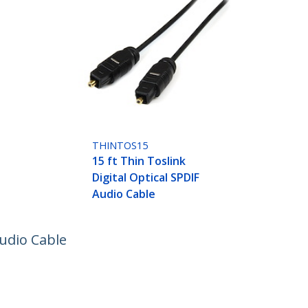
THINTOS15
15 ft Thin Toslink
Digital Optical SPDIF
Audio Cable
Audio Cable
ech.com
Customer Support
oom
Knowledge Base