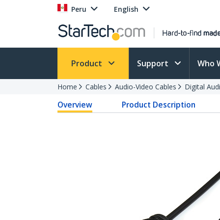
Peru
English
Product
Support
Who 
Home
Cables
Audio-Video Cables
Digital Aud
Overview
Product Description