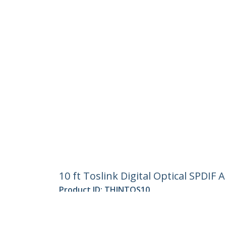
10 ft Toslink Digital Optical SPDIF 
Product ID:
THINTOS10
Become a Partner
StarT
Where to Buy
Newsr