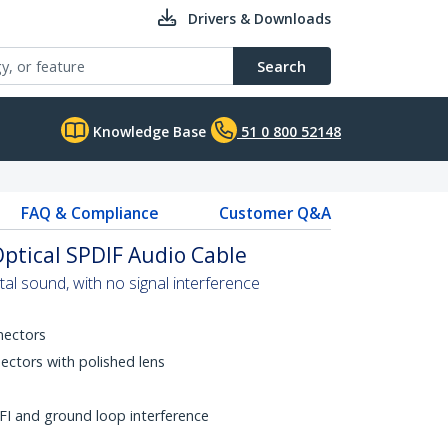
Drivers & Downloads
Search
Knowledge Base
51 0 800 52148
FAQ & Compliance
Customer Q&A
 Optical SPDIF Audio Cable
gital sound, with no signal interference
nectors
ectors with polished lens
FI and ground loop interference