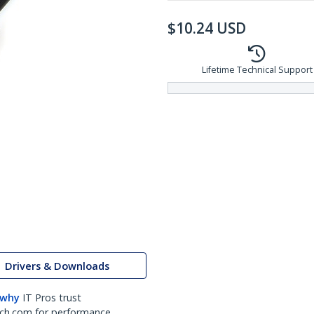
$
10.24
USD
Lifetime Technical Support
Drivers & Downloads
 why
IT Pros trust
ch.com for performance