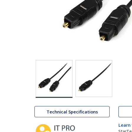
Technical Specifications
Learn
StarTe