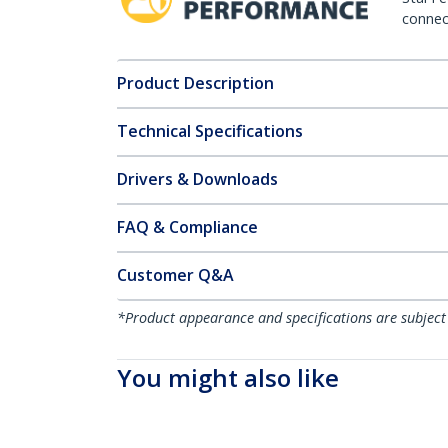
connect
Product Description
Technical Specifications
Drivers & Downloads
FAQ & Compliance
Customer Q&A
*Product appearance and specifications are subject
You might also like