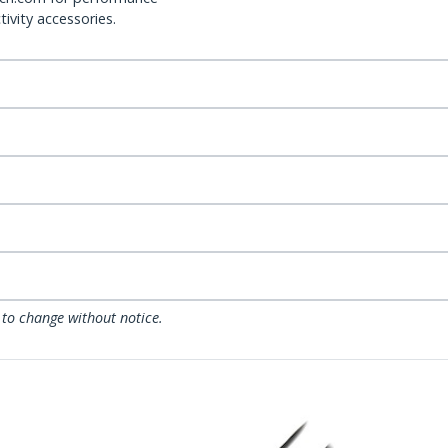
ivity accessories.
 to change without notice.