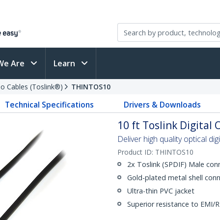
We Are
Learn
io Cables (Toslink®)
THINTOS10
Technical Specifications
Drivers & Downloads
10 ft Toslink Digital
Deliver high quality optical di
Product ID:
THINTOS10
2x Toslink (SPDIF) Male con
Gold-plated metal shell conn
Ultra-thin PVC jacket
Superior resistance to EMI/R