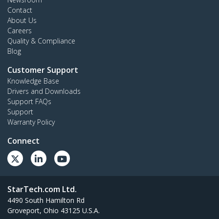
Contact
About Us
Careers
Quality & Compliance
Blog
Customer Support
Knowledge Base
Drivers and Downloads
Support FAQs
Support
Warranty Policy
Connect
StarTech.com Ltd.
4490 South Hamilton Rd
Groveport, Ohio 43125 U.S.A.