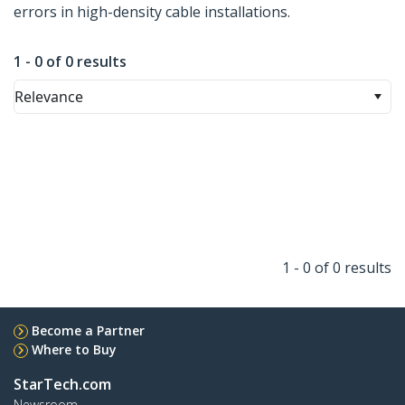
errors in high-density cable installations.
1 - 0 of 0 results
Relevance
1 - 0 of 0 results
Become a Partner
Where to Buy
StarTech.com
Newsroom