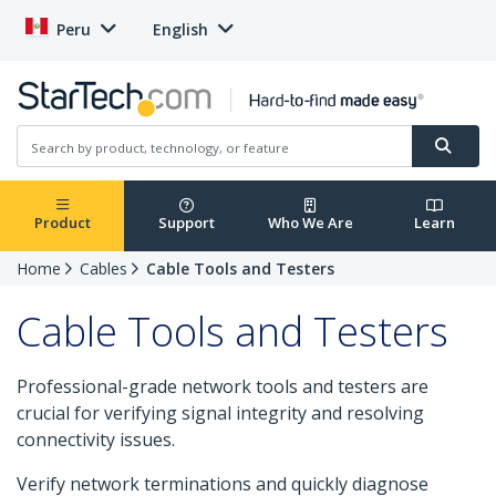
Peru
English
Product
Support
Who We Are
Learn
Home
Cables
Cable Tools and Testers
Cable Tools and Testers
Professional-grade network tools and testers are
crucial for verifying signal integrity and resolving
connectivity issues.
Verify network terminations and quickly diagnose