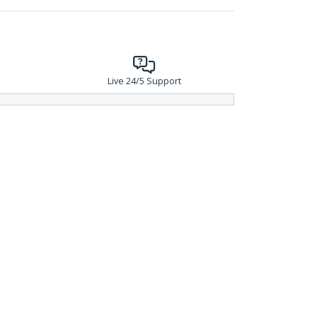
Live 24/5 Support