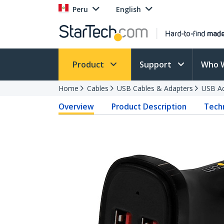
Peru
English
Product
Support
Who 
Home
Cables
USB Cables & Adapters
USB Ad
Overview
Product Description
Techn