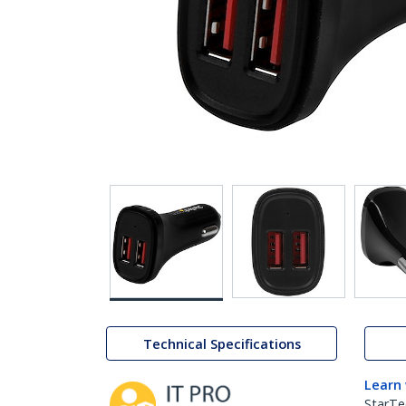
Technical Specifications
Learn
StarTe