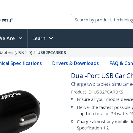
We Are
Learn
apters (USB 2.0)
USB2PCARBKS
ical Specifications
Drivers & Downloads
FAQ & Com
Dual-Port USB Car Ch
Charge two tablets simultaneo
Product ID:
USB2PCARBKS
Ensure all your mobile devi
Deliver the fastest possibl
- up to a total of 24 watts
Charge almost any mobile d
Specification 1.2