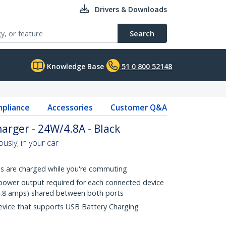
Drivers & Downloads
Search
Knowledge Base
51 0 800 52148
pliance
Accessories
Customer Q&A
arger - 24W/4.8A - Black
usly, in your car
ces are charged while you're commuting
e power output required for each connected device
 (4.8 amps) shared between both ports
evice that supports USB Battery Charging