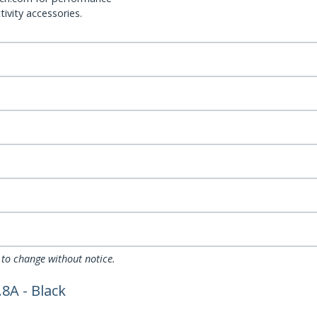
ivity accessories.
 to change without notice.
8A - Black