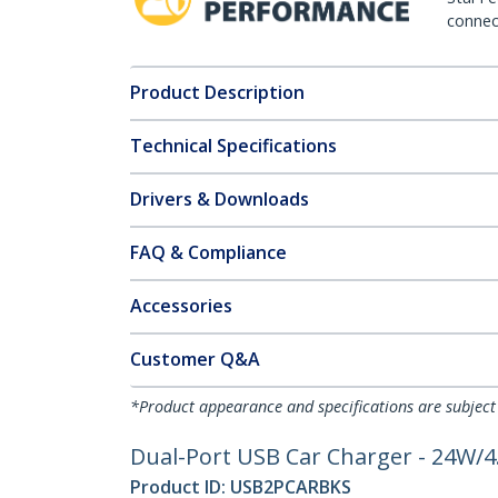
connect
Product Description
Technical Specifications
Drivers & Downloads
FAQ & Compliance
Accessories
Customer Q&A
*Product appearance and specifications are subject
Dual-Port USB Car Charger - 24W/4.
Product ID:
USB2PCARBKS