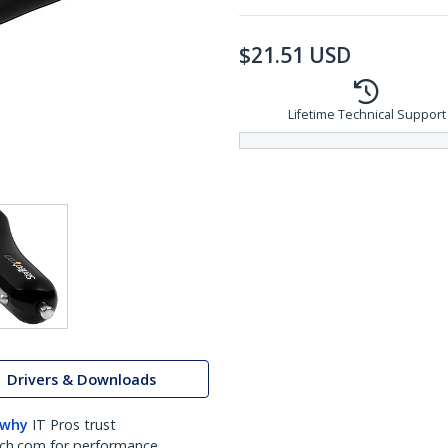
$
21.51
USD
Lifetime Technical Support
Drivers & Downloads
 why
IT Pros trust
ch.com for performance