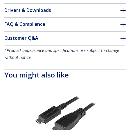
Drivers & Downloads
FAQ & Compliance
Customer Q&A
*Product appearance and specifications are subject to change
without notice.
You might also like