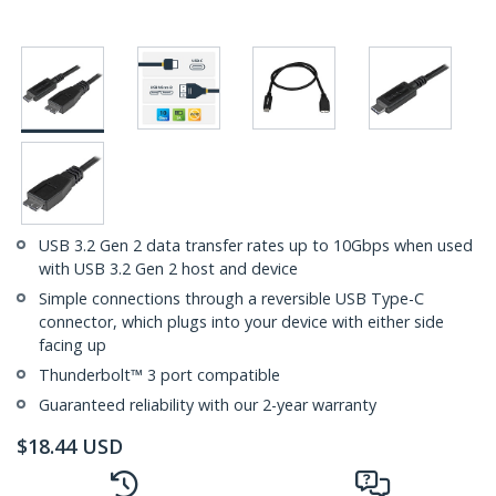
USB 3.2 Gen 2 data transfer rates up to 10Gbps when used
with USB 3.2 Gen 2 host and device
Simple connections through a reversible USB Type-C
connector, which plugs into your device with either side
facing up
Thunderbolt™ 3 port compatible
Guaranteed reliability with our 2-year warranty
$
18.44
USD