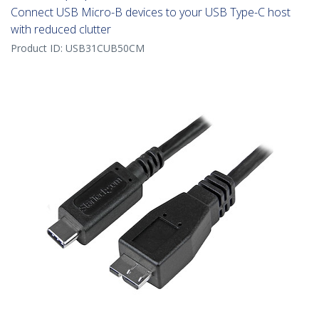
Connect USB Micro-B devices to your USB Type-C host
with reduced clutter
Product ID:
USB31CUB50CM