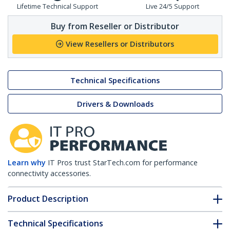
Lifetime Technical Support
Live 24/5 Support
Buy from Reseller or Distributor
View Resellers or Distributors
Technical Specifications
Drivers & Downloads
Learn why
IT Pros trust StarTech.com for performance
connectivity accessories.
Product Description
Technical Specifications