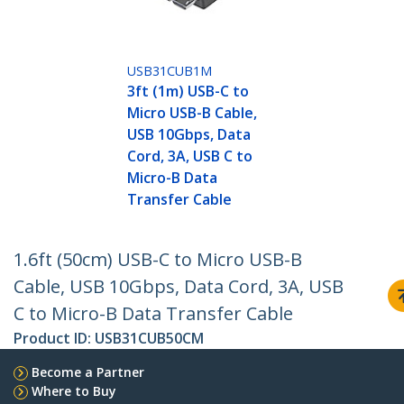
USB31CUB1M
3ft (1m) USB-C to
Micro USB-B Cable,
USB 10Gbps, Data
Cord, 3A, USB C to
Micro-B Data
Transfer Cable
1.6ft (50cm) USB-C to Micro USB-B
Cable, USB 10Gbps, Data Cord, 3A, USB
C to Micro-B Data Transfer Cable
Product ID:
USB31CUB50CM
Become a Partner
Where to Buy