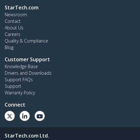
StarTech.com
Newsroom
Contact
About Us
Careers
Quality & Compliance
Blog
Customer Support
Knowledge Base
Drivers and Downloads
Support FAQs
Support
Warranty Policy
Connect
StarTech.com Ltd.