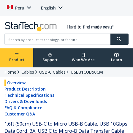
Peru
English
Product
Support
Who We Are
Learn
Home
Cables
USB-C Cables
USB31CUB50CM
Overview
Product Description
Technical Specifications
Drivers & Downloads
FAQ & Compliance
Customer Q&A
1.6ft (50cm) USB-C to Micro USB-B Cable, USB 10Gbps,
Data Cord, 3A, USB C to Micro-B Data Transfer Cable