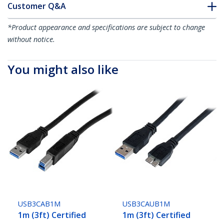
Customer Q&A
*Product appearance and specifications are subject to change
without notice.
You might also like
USB3CAB1M
USB3CAUB1M
1m (3ft) Certified
1m (3ft) Certified