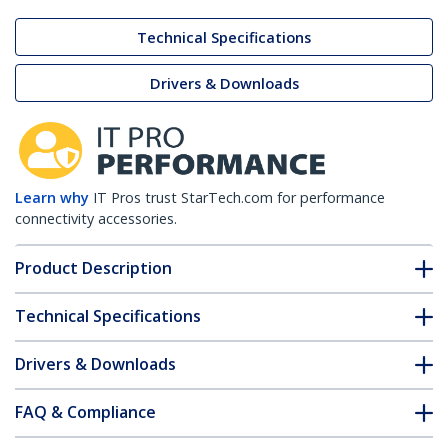
Technical Specifications
Drivers & Downloads
Learn why
IT Pros trust StarTech.com for performance
connectivity accessories.
Product Description
Technical Specifications
Drivers & Downloads
FAQ & Compliance