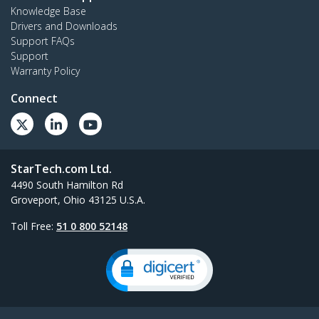
Knowledge Base
Drivers and Downloads
Support FAQs
Support
Warranty Policy
Connect
StarTech.com Ltd.
4490 South Hamilton Rd
Groveport, Ohio 43125 U.S.A.
Toll Free:
51 0 800 52148