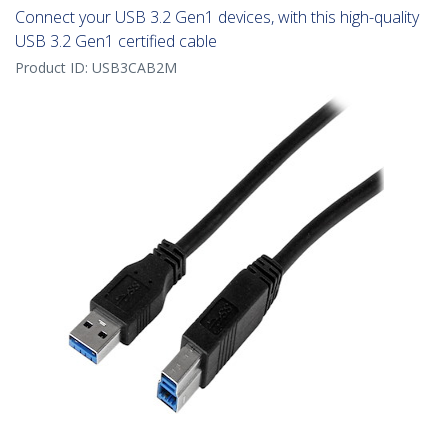
Connect your USB 3.2 Gen1 devices, with this high-quality
USB 3.2 Gen1 certified cable
Product ID:
USB3CAB2M