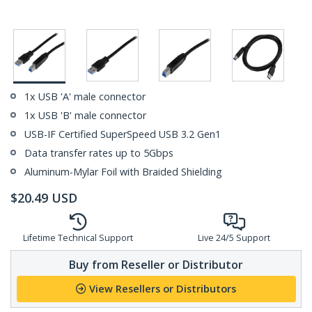
1x USB 'A' male connector
1x USB 'B' male connector
USB-IF Certified SuperSpeed USB 3.2 Gen1
Data transfer rates up to 5Gbps
Aluminum-Mylar Foil with Braided Shielding
$
20.49
USD
Lifetime Technical Support
Live 24/5 Support
Buy from Reseller or Distributor
View Resellers or Distributors