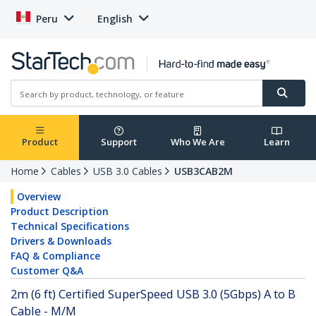
Peru
English
Product
Support
Who We Are
Learn
Home
Cables
USB 3.0 Cables
USB3CAB2M
Overview
Product Description
Technical Specifications
Drivers & Downloads
FAQ & Compliance
Customer Q&A
2m (6 ft) Certified SuperSpeed USB 3.0 (5Gbps) A to B
Cable - M/M