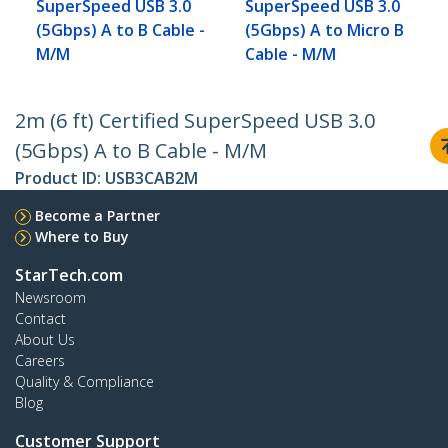
SuperSpeed USB 3.0
SuperSpeed USB 3.0
(5Gbps) A to B Cable -
(5Gbps) A to Micro B
M/M
Cable - M/M
2m (6 ft) Certified SuperSpeed USB 3.0
(5Gbps) A to B Cable - M/M
Product ID:
USB3CAB2M
Become a Partner
Where to Buy
StarTech.com
Newsroom
Contact
About Us
Careers
Quality & Compliance
Blog
Customer Support