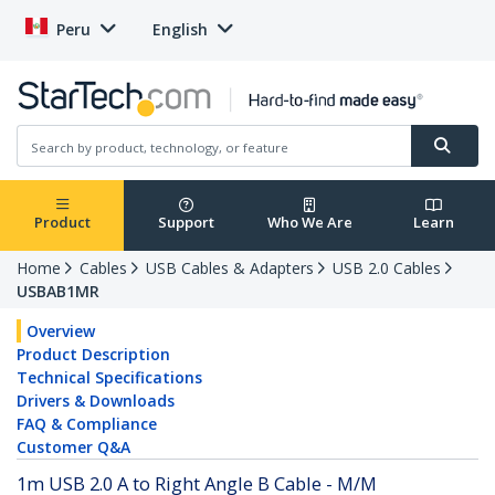
Peru
English
Product
Support
Who We Are
Learn
Home
Cables
USB Cables & Adapters
USB 2.0 Cables
USBAB1MR
Overview
Product Description
Technical Specifications
Drivers & Downloads
FAQ & Compliance
Customer Q&A
1m USB 2.0 A to Right Angle B Cable - M/M