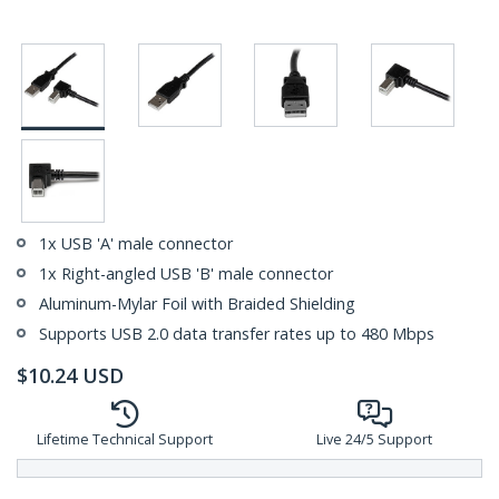
1x USB 'A' male connector
1x Right-angled USB 'B' male connector
Aluminum-Mylar Foil with Braided Shielding
Supports USB 2.0 data transfer rates up to 480 Mbps
$
10.24
USD
Lifetime Technical Support
Live 24/5 Support