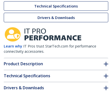
Technical Specifications
Drivers & Downloads
Learn why
IT Pros trust StarTech.com for performance
connectivity accessories.
Product Description
Technical Specifications
Drivers & Downloads
FAQ & Compliance
Customer Q&A