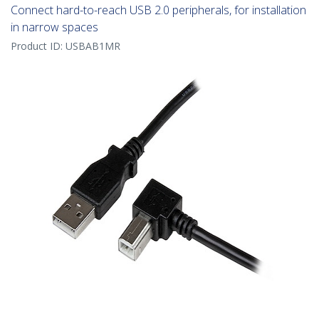
Connect hard-to-reach USB 2.0 peripherals, for installation
in narrow spaces
Product ID:
USBAB1MR