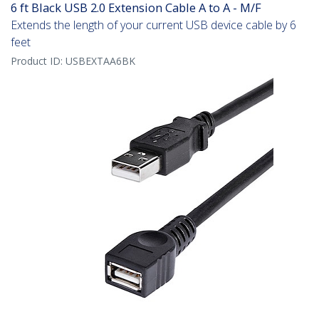
6 ft Black USB 2.0 Extension Cable A to A - M/F
Extends the length of your current USB device cable by 6
feet
Product ID:
USBEXTAA6BK