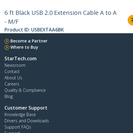
6 ft Black USB 2.0 Extension Cable A to A
- M/F
Product ID:
USBEXTAA6BK
Become a Partner
Where to Buy
StarTech.com
Newsroom
Contact
About Us
Careers
Quality & Compliance
Blog
Customer Support
Knowledge Base
Drivers and Downloads
Support FAQs