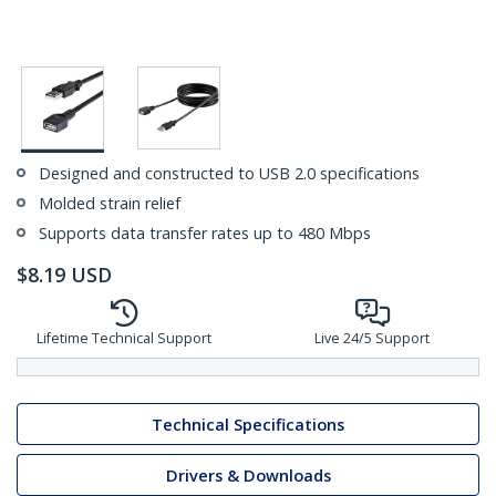
Designed and constructed to USB 2.0 specifications
Molded strain relief
Supports data transfer rates up to 480 Mbps
$
8.19
USD
Lifetime Technical Support
Live 24/5 Support
Technical Specifications
Drivers & Downloads