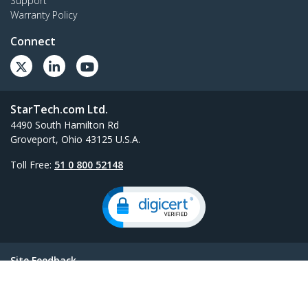
Support
Warranty Policy
Connect
StarTech.com Ltd.
4490 South Hamilton Rd
Groveport, Ohio 43125 U.S.A.
Toll Free:
51 0 800 52148
Site Feedback
Terms
Privacy
Product Sitemap