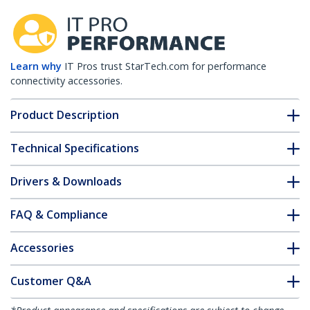
Learn why
IT Pros trust StarTech.com for performance
connectivity accessories.
Product Description
Technical Specifications
Drivers & Downloads
FAQ & Compliance
Accessories
Customer Q&A