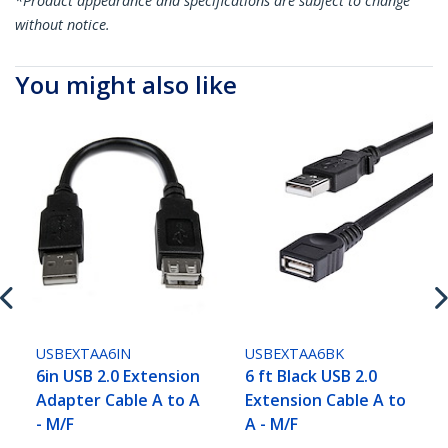
*Product appearance and specifications are subject to change
without notice.
You might also like
USBEXTAA6IN
USBEXTAA6BK
6in USB 2.0 Extension
6 ft Black USB 2.0
Adapter Cable A to A
Extension Cable A to
- M/F
A - M/F