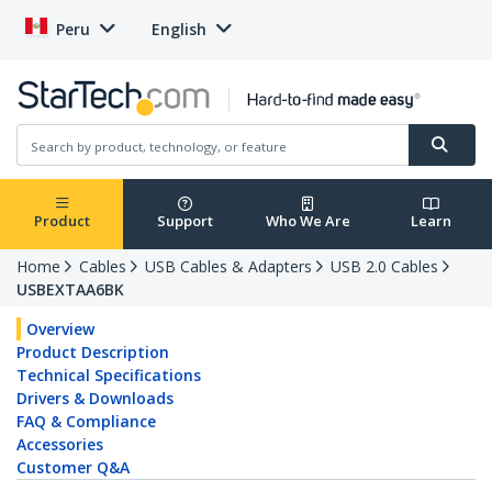
Peru
English
Product
Support
Who We Are
Learn
Home
Cables
USB Cables & Adapters
USB 2.0 Cables
USBEXTAA6BK
Overview
Product Description
Technical Specifications
Drivers & Downloads
FAQ & Compliance
Accessories
Customer Q&A