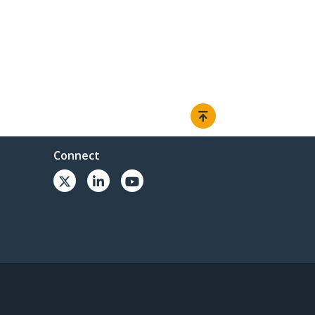
Connect