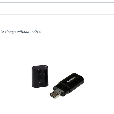
 to change without notice.