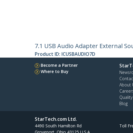
7.1 USB Audio Adapter External Sou
Product ID:
ICUSBAUDIO7D
Become a Partner
StarT
Where to Buy
Newsr
Contac
About 
Career
Qualit
Blog
StarTech.com Ltd.
4490 South Hamilton Rd
Toll Fr
Groveport, Ohio 43125 U.S.A.