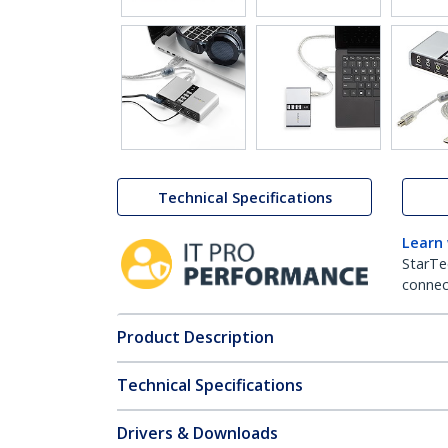
Technical Specifications
Learn
StarTe
connect
Product Description
Technical Specifications
Drivers & Downloads