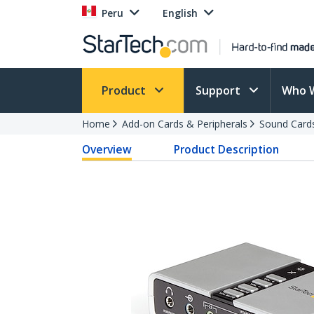
Peru
English
Product
Support
Who 
Home
Add-on Cards & Peripherals
Sound Card
Overview
Product Description