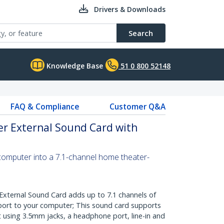
Drivers & Downloads
Search
Knowledge Base
51 0 800 52148
FAQ & Compliance
Customer Q&A
er External Sound Card with
computer into a 7.1-channel home theater-
xternal Sound Card adds up to 7.1 channels of
port to your computer; This sound card supports
t using 3.5mm jacks, a headphone port, line-in and