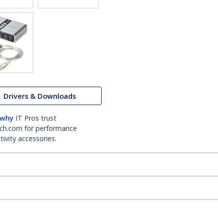
Drivers & Downloads
 why
IT Pros trust
ch.com for performance
ivity accessories.