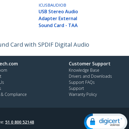
ICUSBAUDIOB
USB Stereo Audio
Adapter External
Sound Card - TAA
nd Card with SPDIF Digital Audio
ech.com
Customer Support
oom
Knowledge Base
t
Drivers and Downloads
Us
Support FAQs
s
Support
y & Compliance
Warranty Policy
ee:
51 0 800 52148