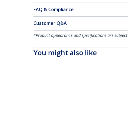
FAQ & Compliance
Customer Q&A
*Product appearance and specifications are subject
You might also like