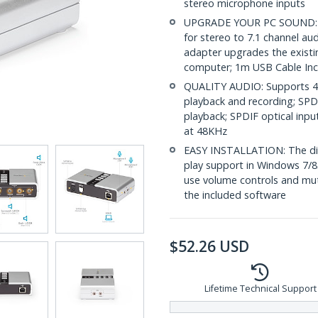
stereo microphone inputs
UPGRADE YOUR PC SOUND: Wit
for stereo to 7.1 channel a
adapter upgrades the existi
computer; 1m USB Cable In
QUALITY AUDIO: Supports 44
playback and recording; SPD
playback; SPDIF optical inp
at 48KHz
EASY INSTALLATION: The digit
play support in Windows 7/8
use volume controls and mut
the included software
$
52.26
USD
Lifetime Technical Support