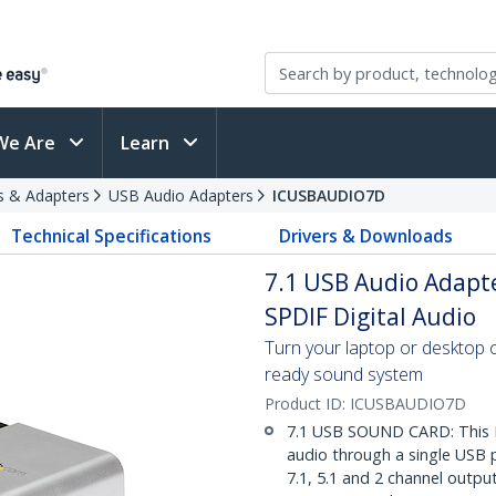
We Are
Learn
s & Adapters
USB Audio Adapters
ICUSBAUDIO7D
Technical Specifications
Drivers & Downloads
7.1 USB Audio Adapt
SPDIF Digital Audio
Turn your laptop or desktop 
ready sound system
Product ID:
ICUSBAUDIO7D
7.1 USB SOUND CARD: This E
audio through a single USB 
7.1, 5.1 and 2 channel outpu