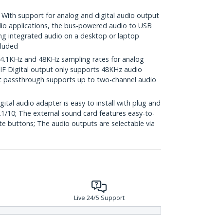
h support for analog and digital audio output
udio applications, the bus-powered audio to USB
ng integrated audio on a desktop or laptop
cluded
.1KHz and 48KHz sampling rates for analog
IF Digital output only supports 48KHz audio
ut passthrough supports up to two-channel audio
al audio adapter is easy to install with plug and
.1/10; The external sound card features easy-to-
e buttons; The audio outputs are selectable via
Live 24/5 Support