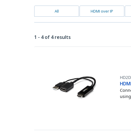
All
HDMI over IP
1 - 4 of 4 results
HD2D
HDMI
Conne
using