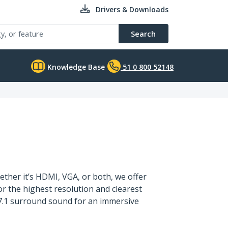
Drivers & Downloads
Search
Knowledge Base
51 0 800 52148
ther it’s HDMI, VGA, or both, we offer
or the highest resolution and clearest
g 7.1 surround sound for an immersive