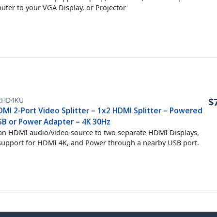
ter to your VGA Display, or Projector
2HD4KU
$
DMI 2-Port Video Splitter – 1x2 HDMI Splitter – Powered
SB or Power Adapter – 4K 30Hz
 an HDMI audio/video source to two separate HDMI Displays,
support for HDMI 4K, and Power through a nearby USB port.