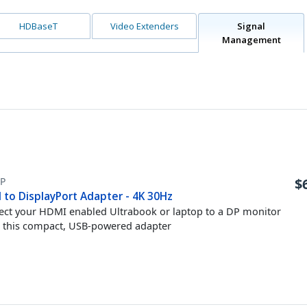
HDBaseT
Video Extenders
Signal
Management
P
$
 to DisplayPort Adapter - 4K 30Hz
ct your HDMI enabled Ultrabook or laptop to a DP monitor
 this compact, USB-powered adapter