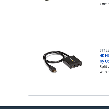
Compu
ST12
4K H
by U
Split
with 