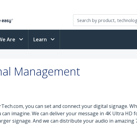
We Are
Learn
ignal Management
ech.com, you can set and connect your digital signage. Whe
you can imagine. We can deliver your message in 4K Ultra HD f
 larger signage. And we can distribute your audio in amazin