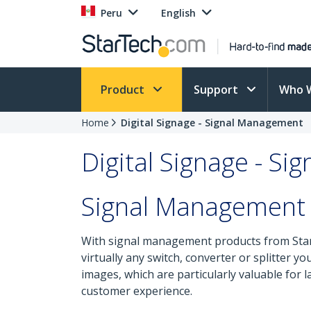
Peru
English
Product
Support
Who 
Home
Digital Signage - Signal Management
Digital Signage - S
Signal Management
With signal management products from StarT
virtually any switch, converter or splitter 
images, which are particularly valuable for
customer experience.