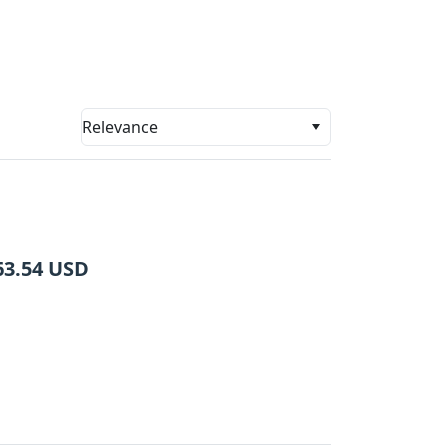
Relevance
63.54
USD