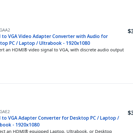
GAA2
$
 to VGA Video Adapter Converter with Audio for
top PC / Laptop / Ultrabook - 1920x1080
rt an HDMI® video signal to VGA, with discrete audio output
GAE2
$
 to VGA Adapter Converter for Desktop PC / Laptop /
abook - 1920x1080
ct an HDMI® equipped Laptop, Ultrabook, or Desktop