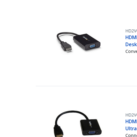
HD2V
HDMI
Desk
Conve
HD2V
HDMI
Ultr
Conne