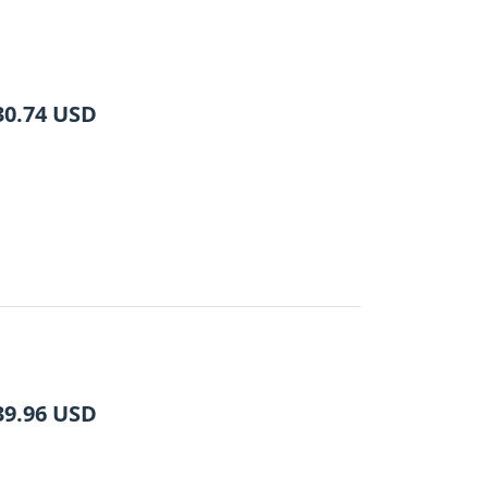
30.74
USD
39.96
USD