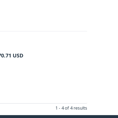
70.71
USD
1 - 4 of 4 results