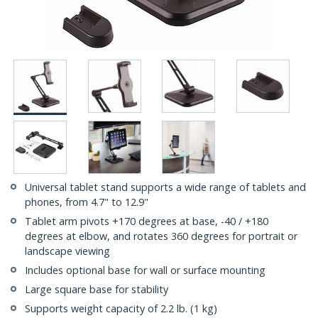
Universal tablet stand supports a wide range of tablets and
phones, from 4.7" to 12.9"
Tablet arm pivots +170 degrees at base, -40 / +180
degrees at elbow, and rotates 360 degrees for portrait or
landscape viewing
Includes optional base for wall or surface mounting
Large square base for stability
Supports weight capacity of 2.2 lb. (1 kg)