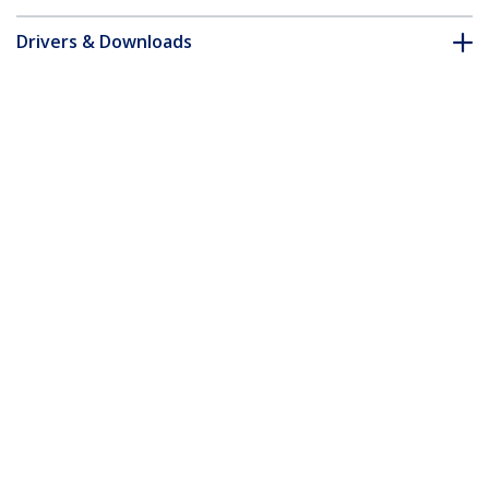
Drivers & Downloads
FAQ & Compliance
Accessories
Customer Q&A
*Product appearance and specifications are subject to change
without notice.
You might also like
STNDTBLT1FS
Secure Tablet Floor
SECTBLTPOS