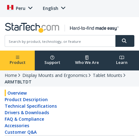
Peru
English
Product
Support
Who We Are
Learn
Home
Display Mounts and Ergonomics
Tablet Mounts
ARMTBLTDT
Overview
Product Description
Technical Specifications
Drivers & Downloads
FAQ & Compliance
Accessories
Customer Q&A