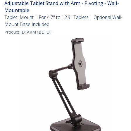
Adjustable Tablet Stand with Arm - Pivoting - Wall-
Mountable
Tablet Mount | For 4.7" to 12.9" Tablets | Optional Wall-
Mount Base Included
Product ID:
ARMTBLTDT