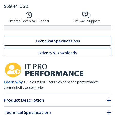
$
59.44
USD
Lifetime Technical Support
Live 24/5 Support
Technical Specifications
Drivers & Downloads
Learn why
IT Pros trust StarTech.com for performance
connectivity accessories.
Product Description
Technical Specifications