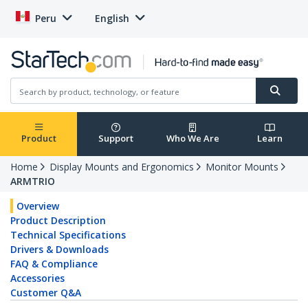
Peru
English
Product
Support
Who We Are
Learn
Home
Display Mounts and Ergonomics
Monitor Mounts
ARMTRIO
Overview
Product Description
Technical Specifications
Drivers & Downloads
FAQ & Compliance
Accessories
Customer Q&A