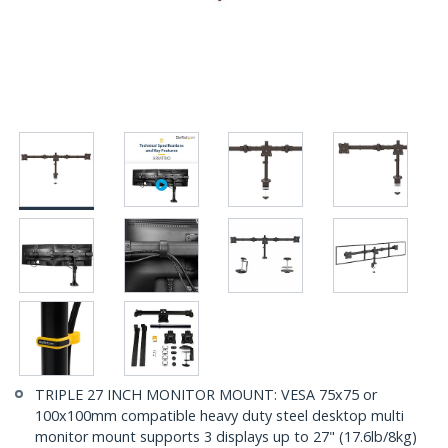
TRIPLE 27 INCH MONITOR MOUNT: VESA 75x75 or
100x100mm compatible heavy duty steel desktop multi
monitor mount supports 3 displays up to 27" (17.6lb/8kg)