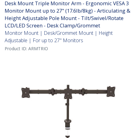
Desk Mount Triple Monitor Arm - Ergonomic VESA 3
Monitor Mount up to 27" (17.6lb/8kg) - Articulating &
Height Adjustable Pole Mount - Tilt/Swivel/Rotate
LCD/LED Screen - Desk Clamp/Grommet
Monitor Mount | Desk/Grommet Mount | Height
Adjustable | For up to 27" Monitors
Product ID:
ARMTRIO