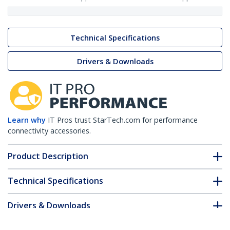
Technical Specifications
Drivers & Downloads
Learn why
IT Pros trust StarTech.com for performance
connectivity accessories.
Product Description
Technical Specifications
Drivers & Downloads