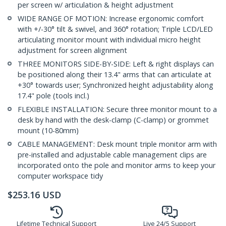
per screen w/ articulation & height adjustment
WIDE RANGE OF MOTION: Increase ergonomic comfort
with +/-30° tilt & swivel, and 360° rotation; Triple LCD/LED
articulating monitor mount with individual micro height
adjustment for screen alignment
THREE MONITORS SIDE-BY-SIDE: Left & right displays can
be positioned along their 13.4" arms that can articulate at
+30° towards user; Synchronized height adjustability along
17.4" pole (tools incl.)
FLEXIBLE INSTALLATION: Secure three monitor mount to a
desk by hand with the desk-clamp (C-clamp) or grommet
mount (10-80mm)
CABLE MANAGEMENT: Desk mount triple monitor arm with
pre-installed and adjustable cable management clips are
incorporated onto the pole and monitor arms to keep your
computer workspace tidy
$
253.16
USD
Lifetime Technical Support
Live 24/5 Support