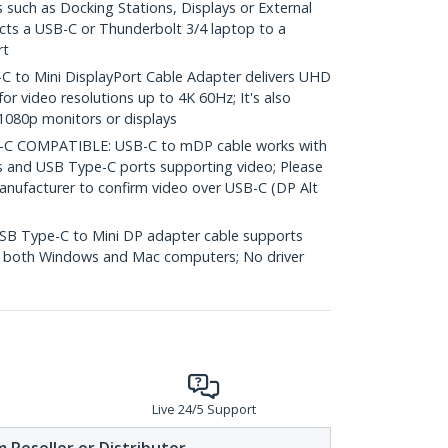
 such as Docking Stations, Displays or External
ects a USB-C or Thunderbolt 3/4 laptop to a
rt
to Mini DisplayPort Cable Adapter delivers UHD
for video resolutions up to 4K 60Hz; It's also
1080p monitors or displays
 COMPATIBLE: USB-C to mDP cable works with
s and USB Type-C ports supporting video; Please
nufacturer to confirm video over USB-C (DP Alt
B Type-C to Mini DP adapter cable supports
on both Windows and Mac computers; No driver
Live 24/5 Support
 Reseller or Distributor