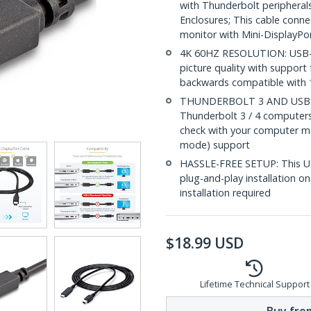
with Thunderbolt peripherals
Enclosures; This cable conn
monitor with Mini-DisplayPo
4K 60HZ RESOLUTION: USB-C 
picture quality with support 
backwards compatible with 
THUNDERBOLT 3 AND USB-C
Thunderbolt 3 / 4 computer
check with your computer ma
mode) support
HASSLE-FREE SETUP: This US
plug-and-play installation 
installation required
$
18.99
USD
Lifetime Technical Support
Buy from