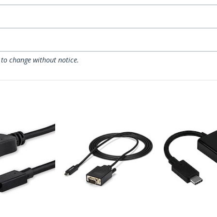
 to change without notice.