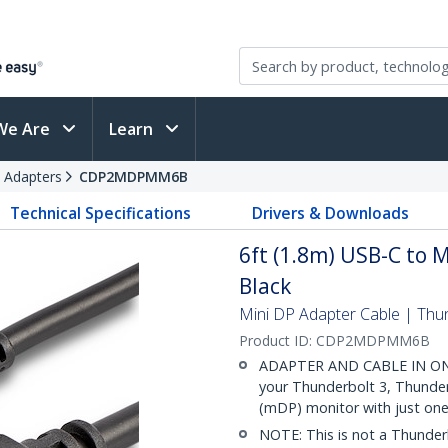
We Are
Learn
 Adapters
CDP2MDPMM6B
Technical Specifications
Drivers & Downloads
6ft (1.8m) USB-C to M
Black
Mini DP Adapter Cable | Thu
Product ID:
CDP2MDPMM6B
ADAPTER AND CABLE IN ONE: 
your Thunderbolt 3, Thunder
(mDP) monitor with just one
NOTE: This is not a Thunderb