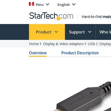
Peru
English
Product
Support
Who 
Home
Display & Video Adapters
USB-C Display
Overview
Product Description