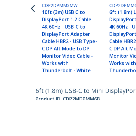
CDP2DPMM3MW
CDP2DPMM
10ft (3m) USB C to
6ft (1.8m) 
DisplayPort 1.2 Cable
DisplayPort
4K 60Hz - USB-C to
4K 60Hz - U
DisplayPort Adapter
DisplayPor
Cable HBR2 - USB Type-
Cable HBR2
C DP Alt Mode to DP
C DP Alt M
Monitor Video Cable -
Monitor Vi
Works with
Works wit
Thunderbolt - White
Thunderbol
6ft (1.8m) USB-C to Mini DisplayPor
Product ID:
CDP2MDPMM6B
Become a Partner
StarT
Where to Buy
Newsr
Contac
About 