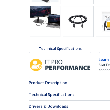
Technical Specifications
Learn
StarTe
connect
Product Description
Technical Specifications
Drivers & Downloads