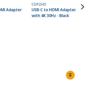
0
CDP2HD
DMI Adapter
USB-C to HDMI Adapter
with 4K 30Hz - Black
Connect