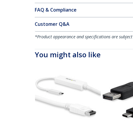
FAQ & Compliance
Customer Q&A
*Product appearance and specifications are subject
You might also like