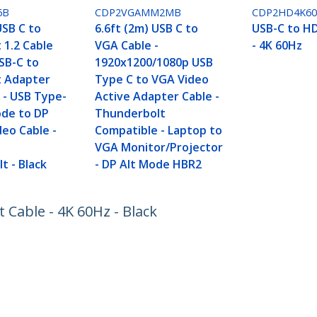
6B
CDP2VGAMM2MB
CDP2HD4K6
USB C to
6.6ft (2m) USB C to
USB-C to H
 1.2 Cable
VGA Cable -
- 4K 60Hz
SB-C to
1920x1200/1080p USB
t Adapter
Type C to VGA Video
 - USB Type-
Active Adapter Cable -
ode to DP
Thunderbolt
deo Cable -
Compatible - Laptop to
h
VGA Monitor/Projector
t - Black
- DP Alt Mode HBR2
t Cable - 4K 60Hz - Black
ech.com
Customer Support
oom
Knowledge Base
t
Drivers and Downloads
Us
Support FAQs