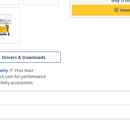
View
Drivers & Downloads
 why
IT Pros trust
ch.com for performance
ivity accessories.