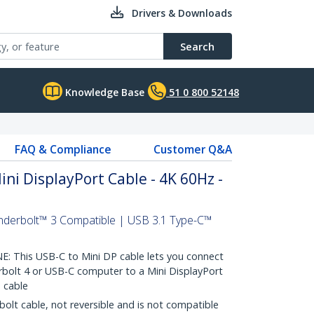
Drivers & Downloads
Search
Knowledge Base
51 0 800 52148
FAQ & Compliance
Customer Q&A
ini DisplayPort Cable - 4K 60Hz -
nderbolt™ 3 Compatible | USB 3.1 Type-C™
This USB-C to Mini DP cable lets you connect
bolt 4 or USB-C computer to a Mini DisplayPort
 cable
olt cable, not reversible and is not compatible