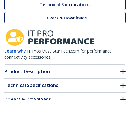
Technical Specifications
Drivers & Downloads
Learn why
IT Pros trust StarTech.com for performance
connectivity accessories.
Product Description
Technical Specifications
Drivers & Downloads
FAQ & Compliance
Customer Q&A