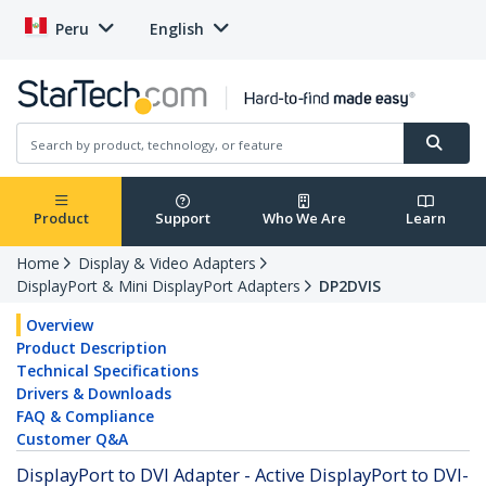
Peru
English
Product
Support
Who We Are
Learn
Home
Display & Video Adapters
DisplayPort & Mini DisplayPort Adapters
DP2DVIS
Overview
Product Description
Technical Specifications
Drivers & Downloads
FAQ & Compliance
Customer Q&A
DisplayPort to DVI Adapter - Active DisplayPort to DVI-