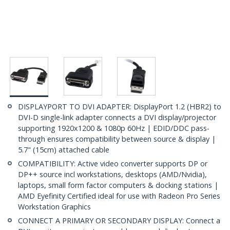
DISPLAYPORT TO DVI ADAPTER: DisplayPort 1.2 (HBR2) to
DVI-D single-link adapter connects a DVI display/projector
supporting 1920x1200 & 1080p 60Hz | EDID/DDC pass-
through ensures compatibility between source & display |
5.7" (15cm) attached cable
COMPATIBILITY: Active video converter supports DP or
DP++ source incl workstations, desktops (AMD/Nvidia),
laptops, small form factor computers & docking stations |
AMD Eyefinity Certified ideal for use with Radeon Pro Series
Workstation Graphics
CONNECT A PRIMARY OR SECONDARY DISPLAY: Connect a