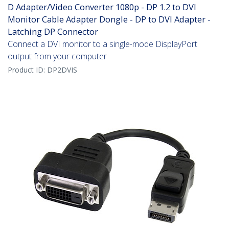
D Adapter/Video Converter 1080p - DP 1.2 to DVI
Monitor Cable Adapter Dongle - DP to DVI Adapter -
Latching DP Connector
Connect a DVI monitor to a single-mode DisplayPort
output from your computer
Product ID:
DP2DVIS