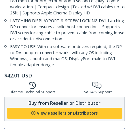
DVI monitor or projector or add a second display to your
workstation | Compact design |Tested w/ DVI cables up to
25ft | Supports Apple Cinema Display HD
LATCHING DISPLAYPORT & SCREW LOCKING DVI: Latching
DP connector ensures a solid host connection | Supports
DVI screw locking cable to prevent cable from coming loose
or accidental disconnection
EASY TO USE: With no software or drivers required, the DP
to DVI adapter converter works with any OS including
Windows, Ubuntu and macOS; DisplayPort male to DVI
female adapter dongle
$
42.01
USD
Lifetime Technical Support
Live 24/5 Support
Buy from Reseller or Distributor
View Resellers or Distributors