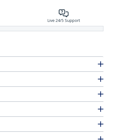
Live 24/5 Support