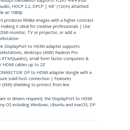
8Gbps bandwidth supports YCbCr 4:4:4 8-bit
Audio, HDCP 2.2, DPCP | 4.8" (12cm) attached
le w/ 1080p
oduces lifelike images with a higher contrast-
making it ideal for creative professionals | Use
DMI monitor, TV or projector, or add a
orkstation
e DisplayPort to HDMI adapter supports
orkstations, desktops (AMD Radeon Pro
a RTX/Quadro), small form factor computers &
/ HDMI cables up to 23'
NNECTOR: DP to HDMI adapter dongle with a
sure solid host connection | Features
 (EMI) shielding to protect from line
re or drivers required, the DisplayPort to HDMI
 any OS including Windows, Ubuntu and macOS; DP