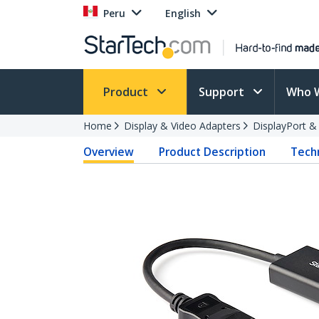
Peru
English
Product
Support
Who 
Home
Display & Video Adapters
DisplayPort &
Overview
Product Description
Techn