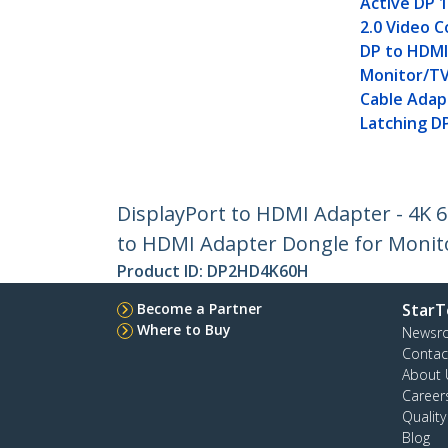
Active DP 
2.0 Video C
DP to HDM
Monitor/TV
Cable Adap
Latching D
DisplayPort to HDMI Adapter - 4K 6
to HDMI Adapter Dongle for Monito
Product ID:
DP2HD4K60H
Become a Partner
StarT
Where to Buy
Newsr
Contac
About 
Career
Qualit
Blog