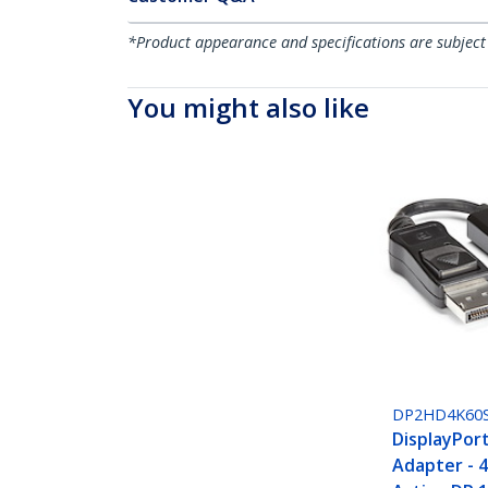
*Product appearance and specifications are subject
You might also like
DP2HD4K60
DisplayPor
Adapter - 