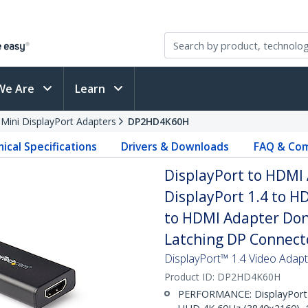
We Are
Learn
 Mini DisplayPort Adapters
DP2HD4K60H
ical Specifications
Drivers & Downloads
FAQ & Com
DisplayPort to HDMI 
DisplayPort 1.4 to H
to HDMI Adapter Dong
Latching DP Connect
DisplayPort™ 1.4 Video Adap
Product ID:
DP2HD4K60H
PERFORMANCE: DisplayPort 