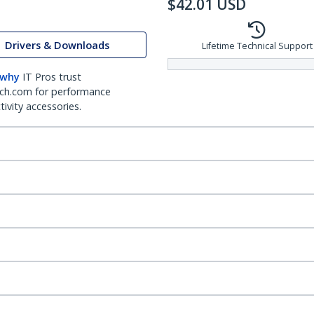
$
42.01
USD
Drivers & Downloads
Lifetime Technical Support
 why
IT Pros trust
ch.com for performance
ivity accessories.