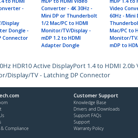
1.4 to HDMI
mDP to HDMI Video
mDP 1.4 to 
onverter -
Converter - 4K 30Hz -
Video Conve
I
Mini DP or Thunderbolt
60Hz - Mini 
/Display
1/2 Mac/PC to HDMI
Thunderbol
ter Dongle -
Monitor/TV/Display -
Mac/PC to 
P Connector
mDP 1.2 to HDMI
Monitor/TV/
Adapter Dongle
mDP to HDM
0Hz HDR10 Active DisplayPort 1.4 to HDMI 2.0b 
r/Display/TV - Latching DP Connector
ech.com
Customer Support
oom
Knowledge Base
t
Drivers and Downloads
Us
Support FAQs
s
Support
y & Compliance
Warranty Policy