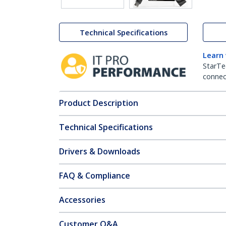
Technical Specifications
Learn
StarTe
connect
Product Description
Technical Specifications
Drivers & Downloads
FAQ & Compliance
Accessories
Customer Q&A