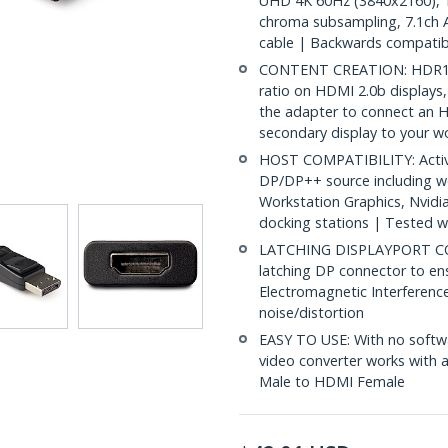
UHD 4K 60Hz (3840x2160), 1
chroma subsampling, 7.1ch 
cable | Backwards compatib
CONTENT CREATION: HDR10 pr
ratio on HDMI 2.0b displays, 
the adapter to connect an H
secondary display to your w
HOST COMPATIBILITY: Activ
DP/DP++ source including w
Workstation Graphics, Nvidi
docking stations | Tested w
LATCHING DISPLAYPORT CO
latching DP connector to en
Electromagnetic Interference
noise/distortion
EASY TO USE: With no softwa
video converter works with
Male to HDMI Female