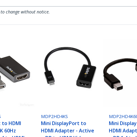
 to change without notice.
S
MDP2HD4KS
MDP2HD4K6
t to HDMI
Mini DisplayPort to
Mini Displa
4K 60Hz
HDMI Adapter - Active
HDMI Adapte