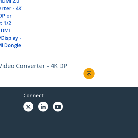
HDMI 2.0
rter - 4K
DP or
t 1/2
HDMI
Display -
I Dongle
Video Converter - 4K DP
Connect