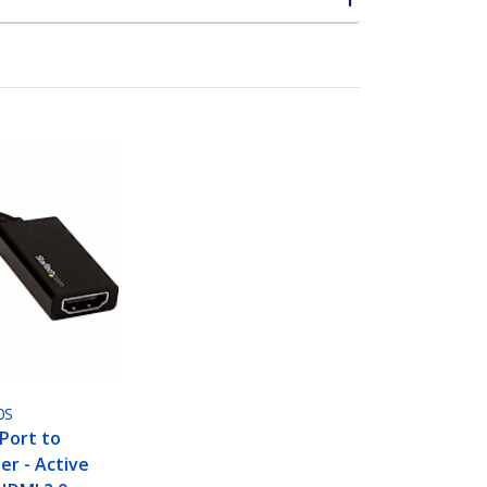
0S
yPort to
r - Active