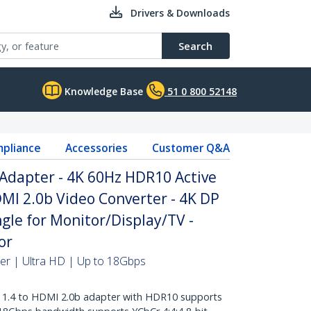
Drivers & Downloads
Search
Knowledge Base
51 0 800 52148
pliance
Accessories
Customer Q&A
Adapter - 4K 60Hz HDR10 Active
DMI 2.0b Video Converter - 4K DP
le for Monitor/Display/TV -
or
ter | Ultra HD | Up to 18Gbps
1.4 to HDMI 2.0b adapter with HDR10 supports