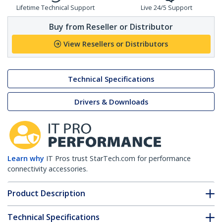
Lifetime Technical Support
Live 24/5 Support
Buy from Reseller or Distributor
View Resellers or Distributors
Technical Specifications
Drivers & Downloads
Learn why
IT Pros trust StarTech.com for performance
connectivity accessories.
Product Description
Technical Specifications