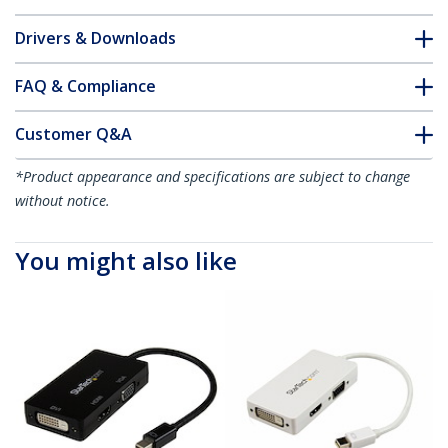
Drivers & Downloads
FAQ & Compliance
Customer Q&A
*Product appearance and specifications are subject to change
without notice.
You might also like