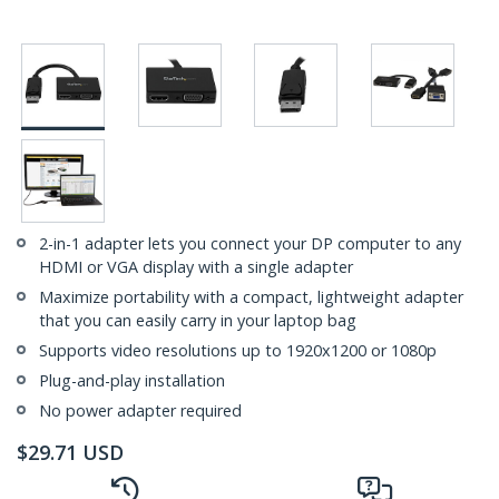
2-in-1 adapter lets you connect your DP computer to any
HDMI or VGA display with a single adapter
Maximize portability with a compact, lightweight adapter
that you can easily carry in your laptop bag
Supports video resolutions up to 1920x1200 or 1080p
Plug-and-play installation
No power adapter required
$
29.71
USD