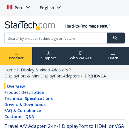
Peru
English
Product
Support
Who We Are
Learn
Home
Display & Video Adapters
DisplayPort & Mini DisplayPort Adapters
DP2HDVGA
Overview
Product Description
Technical Specifications
Drivers & Downloads
FAQ & Compliance
Customer Q&A
Travel A/V Adapter: 2-in-1 DisplayPort to HDMI or VGA