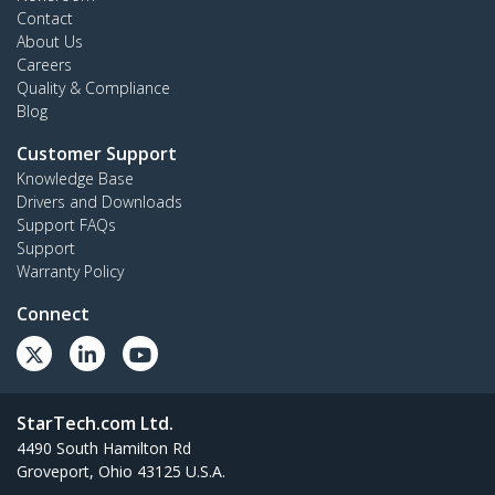
Contact
About Us
Careers
Quality & Compliance
Blog
Customer Support
Knowledge Base
Drivers and Downloads
Support FAQs
Support
Warranty Policy
Connect
StarTech.com Ltd.
4490 South Hamilton Rd
Groveport, Ohio 43125 U.S.A.