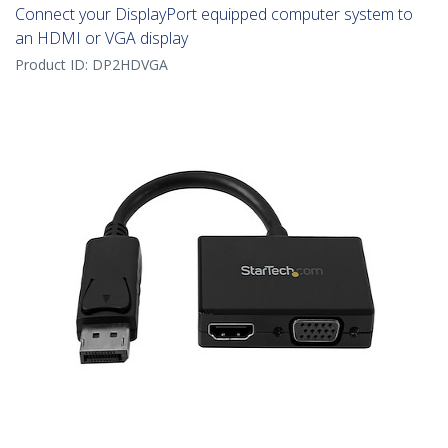
Connect your DisplayPort equipped computer system to
an HDMI or VGA display
Product ID:
DP2HDVGA