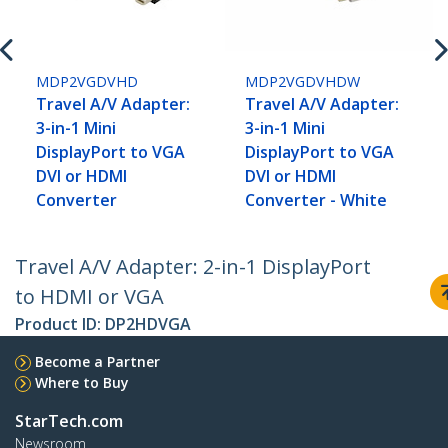
MDP2VGDVHD
MDP2VGDVHDW
Travel A/V Adapter:
Travel A/V Adapter:
3-in-1 Mini
3-in-1 Mini
DisplayPort to VGA
DisplayPort to VGA
DVI or HDMI
DVI or HDMI
Converter
Converter - White
Travel A/V Adapter: 2-in-1 DisplayPort
to HDMI or VGA
Product ID:
DP2HDVGA
Become a Partner
Where to Buy
StarTech.com
Newsroom