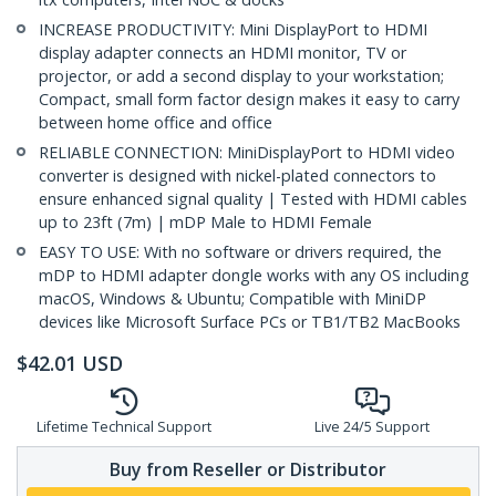
INCREASE PRODUCTIVITY: Mini DisplayPort to HDMI
display adapter connects an HDMI monitor, TV or
projector, or add a second display to your workstation;
Compact, small form factor design makes it easy to carry
between home office and office
RELIABLE CONNECTION: MiniDisplayPort to HDMI video
converter is designed with nickel-plated connectors to
ensure enhanced signal quality | Tested with HDMI cables
up to 23ft (7m) | mDP Male to HDMI Female
EASY TO USE: With no software or drivers required, the
mDP to HDMI adapter dongle works with any OS including
macOS, Windows & Ubuntu; Compatible with MiniDP
devices like Microsoft Surface PCs or TB1/TB2 MacBooks
$
42.01
USD
Lifetime Technical Support
Live 24/5 Support
Buy from Reseller or Distributor