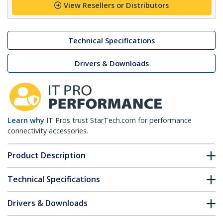
View Resellers or Distributors
Technical Specifications
Drivers & Downloads
Learn why
IT Pros trust StarTech.com for performance
connectivity accessories.
Product Description
Technical Specifications
Drivers & Downloads