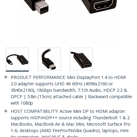
PRODUCT PERFORMANCE: Mini DisplayPort 1.4 to HDMI
2.0 adapter supports UHD 4K 60Hz (4096x2160 or
3840x2160), 18Gbps bandwidth, 7.1ch Audio, HDCP 2.2 &
DPCP | 5.8in (15cm) attached cable | Backward compatible
with 1080p
HOST COMPATIBILITY: Active Mini DP to HDMI adapter
supports mDP/mDP++ source including Thunderbolt 1 & 2
MacBooks, MacBook Air & Mac Mini, Microsoft Surface Pro
1-6, desktops (AMD FirePro/NVidia Quadro), laptops, mini
itx computers, Intel NUC & docks