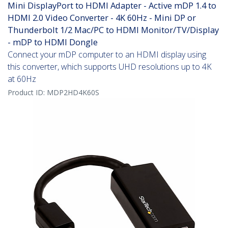
Mini DisplayPort to HDMI Adapter - Active mDP 1.4 to
HDMI 2.0 Video Converter - 4K 60Hz - Mini DP or
Thunderbolt 1/2 Mac/PC to HDMI Monitor/TV/Display
- mDP to HDMI Dongle
Connect your mDP computer to an HDMI display using
this converter, which supports UHD resolutions up to 4K
at 60Hz
Product ID:
MDP2HD4K60S