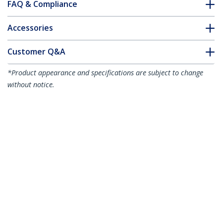
FAQ & Compliance
Accessories
Customer Q&A
*Product appearance and specifications are subject to change
without notice.
You might also like