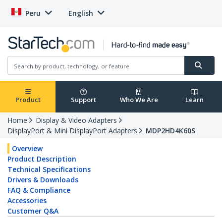
Peru
English
Product
Support
Who We Are
Learn
Home
Display & Video Adapters
DisplayPort & Mini DisplayPort Adapters
MDP2HD4K60S
Overview
Product Description
Technical Specifications
Drivers & Downloads
FAQ & Compliance
Accessories
Customer Q&A