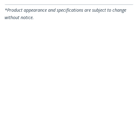
*Product appearance and specifications are subject to change
without notice.
You might also like
MDP2VGDVHD
MDP2HDVGAW
Travel A/V Adapter:
Travel A/V Adapter:
3-in-1 Mini
2-in-1 Mini
DisplayPort to VGA
DisplayPort to HDMI
DVI or HDMI
or VGA Converter -
Converter
White