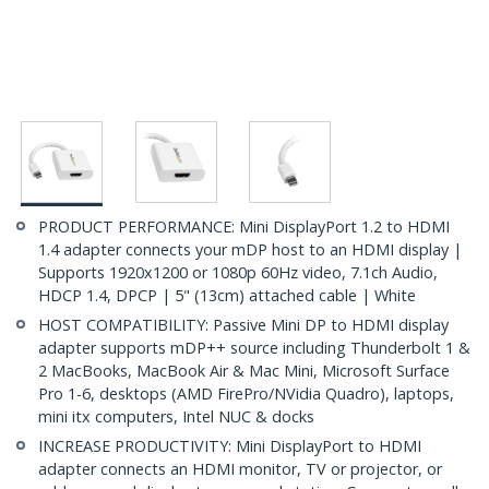
PRODUCT PERFORMANCE: Mini DisplayPort 1.2 to HDMI
1.4 adapter connects your mDP host to an HDMI display |
Supports 1920x1200 or 1080p 60Hz video, 7.1ch Audio,
HDCP 1.4, DPCP | 5" (13cm) attached cable | White
HOST COMPATIBILITY: Passive Mini DP to HDMI display
adapter supports mDP++ source including Thunderbolt 1 &
2 MacBooks, MacBook Air & Mac Mini, Microsoft Surface
Pro 1-6, desktops (AMD FirePro/NVidia Quadro), laptops,
mini itx computers, Intel NUC & docks
INCREASE PRODUCTIVITY: Mini DisplayPort to HDMI
adapter connects an HDMI monitor, TV or projector, or