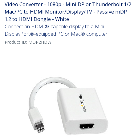
Video Converter - 1080p - Mini DP or Thunderbolt 1/2
Mac/PC to HDMI Monitor/Display/TV - Passive mDP
1.2 to HDMI Dongle - White
Connect an HDMI®-capable display to a Mini-
DisplayPort®-equipped PC or Mac® computer
Product ID:
MDP2HDW