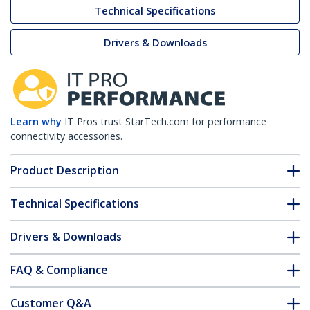
Technical Specifications
Drivers & Downloads
Learn why
IT Pros trust StarTech.com for performance
connectivity accessories.
Product Description
Technical Specifications
Drivers & Downloads
FAQ & Compliance
Customer Q&A