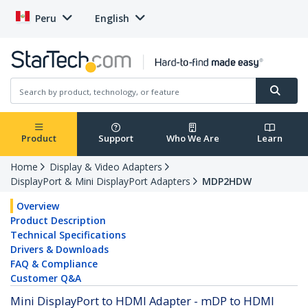
Peru
English
Product
Support
Who We Are
Learn
Home
Display & Video Adapters
DisplayPort & Mini DisplayPort Adapters
MDP2HDW
Overview
Product Description
Technical Specifications
Drivers & Downloads
FAQ & Compliance
Customer Q&A
Mini DisplayPort to HDMI Adapter - mDP to HDMI