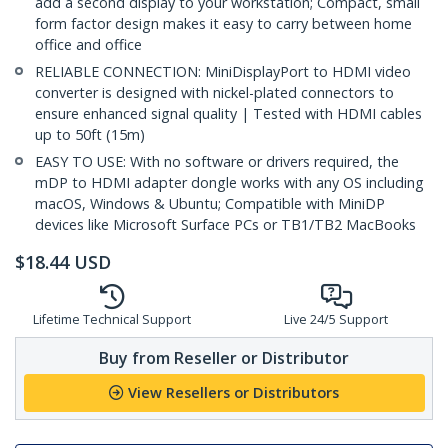
add a second display to your workstation; Compact, small
form factor design makes it easy to carry between home
office and office
RELIABLE CONNECTION: MiniDisplayPort to HDMI video
converter is designed with nickel-plated connectors to
ensure enhanced signal quality | Tested with HDMI cables
up to 50ft (15m)
EASY TO USE: With no software or drivers required, the
mDP to HDMI adapter dongle works with any OS including
macOS, Windows & Ubuntu; Compatible with MiniDP
devices like Microsoft Surface PCs or TB1/TB2 MacBooks
$
18.44
USD
Lifetime Technical Support
Live 24/5 Support
Buy from Reseller or Distributor
View Resellers or Distributors