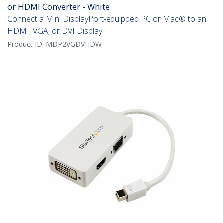
or HDMI Converter - White
Connect a Mini DisplayPort-equipped PC or Mac® to an
HDMI, VGA, or DVI Display
Product ID:
MDP2VGDVHDW