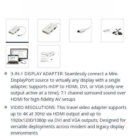
3-IN-1 DISPLAY ADAPTER: Seamlessly connect a Mini-
DisplayPort source to virtually any display with a single
adapter; Supports mDP to HDMI, DVI, or VGA (only one
output active at a time); 7.1 channel surround sound over
HDMI for high-fidelity AV setups
VIDEO RESOLUTIONS: This travel video adapter supports
up to 4K at 30Hz via HDMI output and up to
1920x1200/1080p via DVI and VGA outputs; Designed for
versatile deployments across modern and legacy display
environments