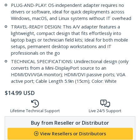
PLUG-AND-PLAY: OS-independent adapter requires no
drivers or software, ideal for quick deployments across
Windows, macOS, and Linux systems without IT overhead
TRAVEL-READY DESIGN: This A/V adapter features a
lightweight, compact design that fits effortlessly into
laptop bags or technician field kits; Ideal for both mobile
setups, permanent desktop workstations and IT
professionals on the go
TECHNICAL SPECIFICATIONS: Unidirectional design (only
converts from a Mini-DisplayPort source to an
HDMI/DVI/VGA monitor); HDMI/DVI passive ports; VGA
active port; Cable Length 5.9in (15cm); Color: White
$
14.99
USD
Lifetime Technical Support
Live 24/5 Support
Buy from Reseller or Distributor
View Resellers or Distributors