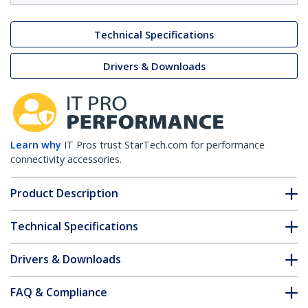
Technical Specifications
Drivers & Downloads
Learn why
IT Pros trust StarTech.com for performance
connectivity accessories.
Product Description
Technical Specifications
Drivers & Downloads
FAQ & Compliance