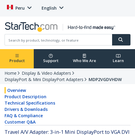
Peru
English
Product
Support
Who We Are
Learn
Home
Display & Video Adapters
DisplayPort & Mini DisplayPort Adapters
MDP2VGDVHDW
Overview
Product Description
Technical Specifications
Drivers & Downloads
FAQ & Compliance
Customer Q&A
Travel A/V Adapter: 3-in-1 Mini DisplayPort to VGA DVI