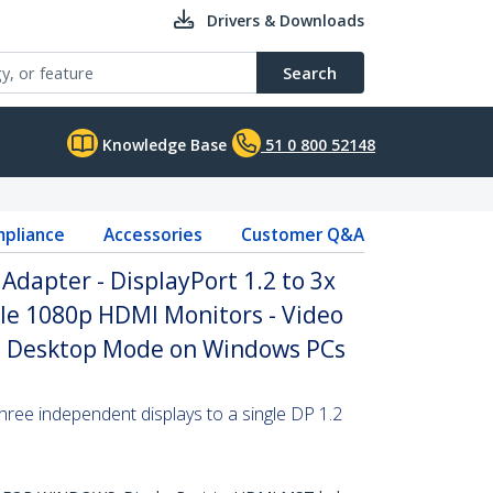
Drivers & Downloads
Search
Knowledge Base
51 0 800 52148
pliance
Accessories
Customer Q&A
Adapter - DisplayPort 1.2 to 3x
le 1080p HDMI Monitors - Video
ed Desktop Mode on Windows PCs
hree independent displays to a single DP 1.2