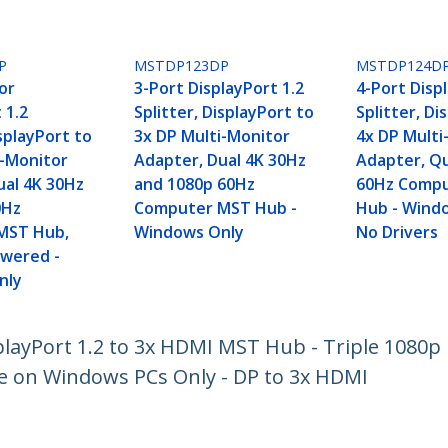
P
MSTDP123DP
MSTDP124D
or
3-Port DisplayPort 1.2
4-Port Disp
 1.2
Splitter, DisplayPort to
Splitter, Di
isplayPort to
3x DP Multi-Monitor
4x DP Multi
i-Monitor
Adapter, Dual 4K 30Hz
Adapter, Q
ual 4K 30Hz
and 1080p 60Hz
60Hz Comp
0Hz
Computer MST Hub -
Hub - Wind
MST Hub,
Windows Only
No Drivers
wered -
nly
playPort 1.2 to 3x HDMI MST Hub - Triple 1080p
e on Windows PCs Only - DP to 3x HDMI
ech.com
Customer Support