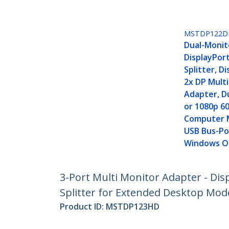
MSTDP122D
Dual-Monit
DisplayPort
Splitter, D
2x DP Mult
Adapter, D
or 1080p 6
Computer 
USB Bus-Po
Windows O
3-Port Multi Monitor Adapter - Dis
Splitter for Extended Desktop Mod
Product ID:
MSTDP123HD
Become a Partner
StarT