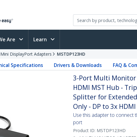
We Are
Learn
 Mini DisplayPort Adapters
MSTDP123HD
ical Specifications
Drivers & Downloads
FAQ & Com
3-Port Multi Monitor 
HDMI MST Hub - Trip
Splitter for Extend
Only - DP to 3x HDMI
Use this adapter to connect t
port
Product ID:
MSTDP123HD