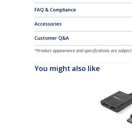
FAQ & Compliance
Accessories
Customer Q&A
*Product appearance and specifications are subject
You might also like