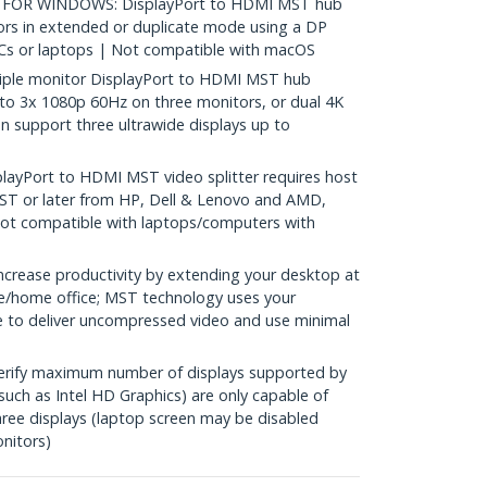
OR WINDOWS: DisplayPort to HDMI MST hub
rs in extended or duplicate mode using a DP
s or laptops | Not compatible with macOS
ple monitor DisplayPort to HDMI MST hub
to 3x 1080p 60Hz on three monitors, or dual 4K
n support three ultrawide displays up to
ayPort to HDMI MST video splitter requires host
T or later from HP, Dell & Lenovo and AMD,
 Not compatible with laptops/computers with
rease productivity by extending your desktop at
ice/home office; MST technology uses your
 to deliver uncompressed video and use minimal
erify maximum number of displays supported by
uch as Intel HD Graphics) are only capable of
ee displays (laptop screen may be disabled
nitors)