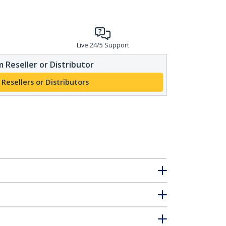
Live 24/5 Support
 Reseller or Distributor
 Resellers or Distributors