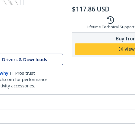
$
117.86
USD
Lifetime Technical Support
Buy from
View
Drivers & Downloads
 why
IT Pros trust
ch.com for performance
ivity accessories.