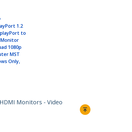
P
layPort 1.2
splayPort to
-Monitor
uad 1080p
uter MST
ows Only,
 HDMI Monitors - Video
Connect