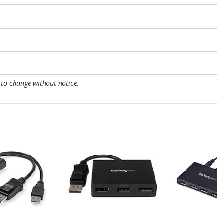
 to change without notice.