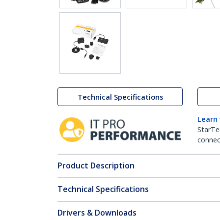
Technical Specifications
Learn
StarTe
connect
Product Description
Technical Specifications
Drivers & Downloads