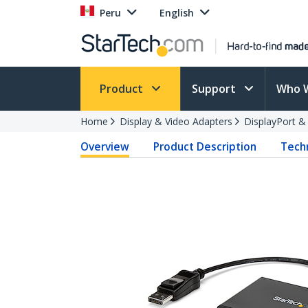
Peru
English
Product
Support
Who 
Home
Display & Video Adapters
DisplayPort &
Overview
Product Description
Techn