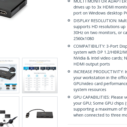
MULTI MONITOR ADAPTER F
drives up to 3x HDMI monito
port on Windows desktop PC
DISPLAY RESOLUTION: Multi
supports HD resolutions up 
30Hz on two monitors, or ca
2560x1080
COMPATIBILITY: 3-Port Displ
system with DP 1.2/HBR2/MS
NVidia & Intel video cards;
HDMI output ports
INCREASE PRODUCTIVITY: Inc
your workstation in the off
GPU/video card performance
system resources
GPU CAPABILITIES: Please v
your GPU; Some GPU chips (s
supporting a maximum of thr
when connected to three mo