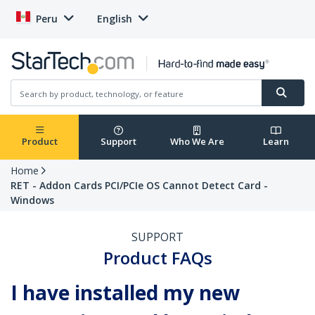
Peru
English
Product
Support
Who We Are
Learn
Home
RET - Addon Cards PCI/PCIe OS Cannot Detect Card -
Windows
SUPPORT
Product FAQs
I have installed my new