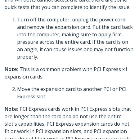
quick tests that you can complete to identify the issue.
Turn off the computer, unplug the power cord
and remove the expansion card. Put the card back
into the computer, making sure to apply firm
pressure across the entire card. If the card is on
an angle, it can cause issues and may not function
properly.
Note:
This is a common problem with PCI Express x1
expansion cards.
Move the expansion card to another PCI or PCI
Express slot.
Note:
PCI Express cards work in PCI Express slots that
are longer than the card and do not use the entire
slot's capabilities. PCI Express expansion cards do not
fit or work in PCI expansion slots, and PCI expansion
cards do not fit or work in PCI Express expansion slots.