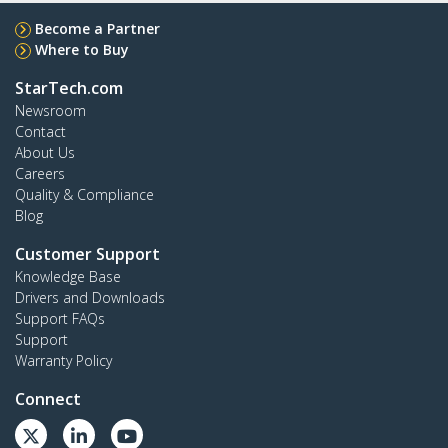
Become a Partner
Where to Buy
StarTech.com
Newsroom
Contact
About Us
Careers
Quality & Compliance
Blog
Customer Support
Knowledge Base
Drivers and Downloads
Support FAQs
Support
Warranty Policy
Connect