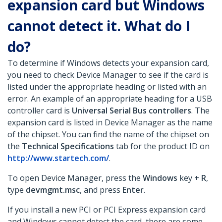
expansion card but Windows
cannot detect it. What do I
do?
To determine if Windows detects your expansion card,
you need to check Device Manager to see if the card is
listed under the appropriate heading or listed with an
error. An example of an appropriate heading for a USB
controller card is
Universal Serial Bus controllers
. The
expansion card is listed in Device Manager as the name
of the chipset. You can find the name of the chipset on
the
Technical Specifications
tab for the product ID on
http://www.startech.com/
.
To open Device Manager, press the
Windows
key +
R
,
type
devmgmt.msc
, and press
Enter
.
If you install a new PCI or PCI Express expansion card
and Windows cannot detect the card, there are some