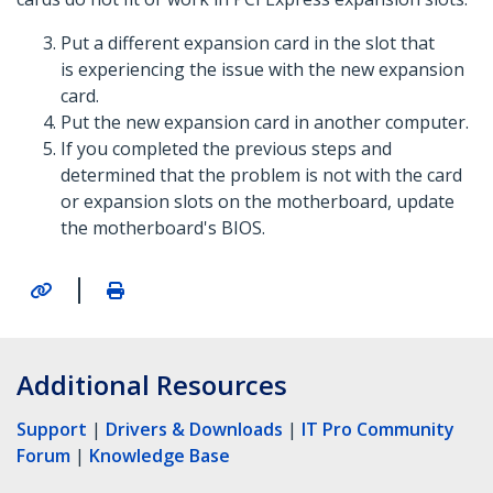
Put a different expansion card in the slot that
is experiencing the issue with the new expansion
card.
Put the new expansion card in another computer.
If you completed the previous steps and
determined that the problem is not with the card
or expansion slots on the motherboard, update
the motherboard's BIOS.
|
Additional Resources
Support
|
Drivers & Downloads
|
IT Pro Community
Forum
|
Knowledge Base