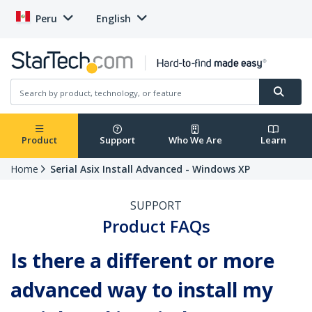
Peru
English
Product
Support
Who We Are
Learn
Home
Serial Asix Install Advanced - Windows XP
SUPPORT
Product FAQs
Is there a different or more
advanced way to install my