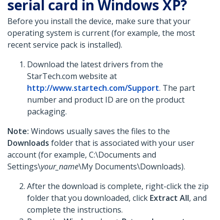
serial card in Windows XP?
Before you install the device, make sure that your
operating system is current (for example, the most
recent service pack is installed).
Download the latest drivers from the
StarTech.com website at
http://www.startech.com/Support
. The part
number and product ID are on the product
packaging.
Note:
Windows usually saves the files to the
Downloads
folder that is associated with your user
account (for example, C:\Documents and
Settings\
your_name
\My Documents\Downloads).
After the download is complete, right-click the zip
folder that you downloaded, click
Extract All
,
and
complete the instructions.