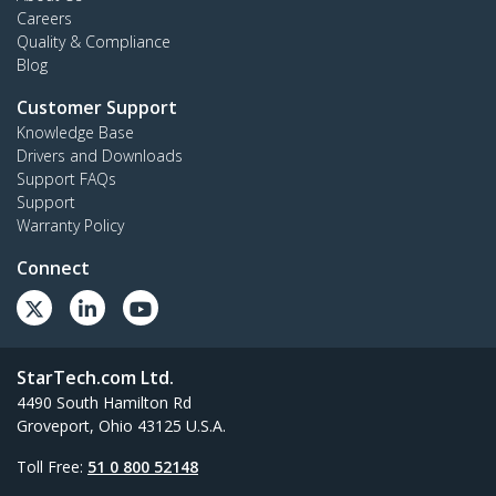
Careers
Quality & Compliance
Blog
Customer Support
Knowledge Base
Drivers and Downloads
Support FAQs
Support
Warranty Policy
Connect
StarTech.com Ltd.
4490 South Hamilton Rd
Groveport, Ohio 43125 U.S.A.
Toll Free:
51 0 800 52148