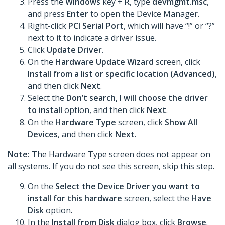
Press the
Windows
key +
R
, type
devmgmt.msc
,
and press
Enter
to open the Device Manager.
Right-click
PCI Serial Port
, which will have “!” or “?”
next to it to indicate a driver issue.
Click
Update Driver
.
On the
Hardware Update Wizard
screen, click
Install from a list or specific location (Advanced)
,
and then click
Next
.
Select the
Don’t search, I will choose the driver
to install
option, and then click
Next
.
On the
Hardware Type
screen, click
Show All
Devices
, and then click
Next
.
Note:
The Hardware Type screen does not appear on
all systems. If you do not see this screen, skip this step.
On the
Select the Device Driver you want to
install for this hardware
screen, select the
Have
Disk
option.
In the
Install from Disk
dialog box, click
Browse
.