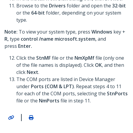
Browse to the
Drivers
folder and open the
32-bit
or the
64-bit
folder, depending on your system
type.
Note:
To view your system type, press
Windows
key
+
R,
type
control /name microsoft.system,
and
press
Enter.
Click the
StnMF
file or the
NmXpMf
file (only one
of the file names is displayed). Click
OK
, and then
click
Next
.
The COM ports are listed in Device Manager
under
Ports (COM & LPT)
. Repeat steps 4 to 11
for each of the COM ports, selecting the
StnPorts
file or the
NmPorts
file in step 11.
|