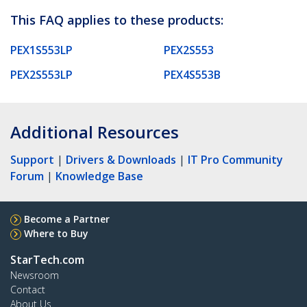
This FAQ applies to these products:
PEX1S553LP
PEX2S553
PEX2S553LP
PEX4S553B
Additional Resources
Support
|
Drivers & Downloads
|
IT Pro Community
Forum
|
Knowledge Base
Become a Partner
Where to Buy
StarTech.com
Newsroom
Contact
About Us