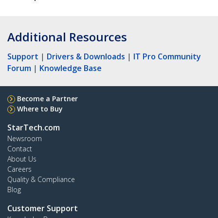
Additional Resources
Support
|
Drivers & Downloads
|
IT Pro Community
Forum
|
Knowledge Base
Become a Partner
Where to Buy
StarTech.com
Newsroom
Contact
About Us
Careers
Quality & Compliance
Blog
Customer Support