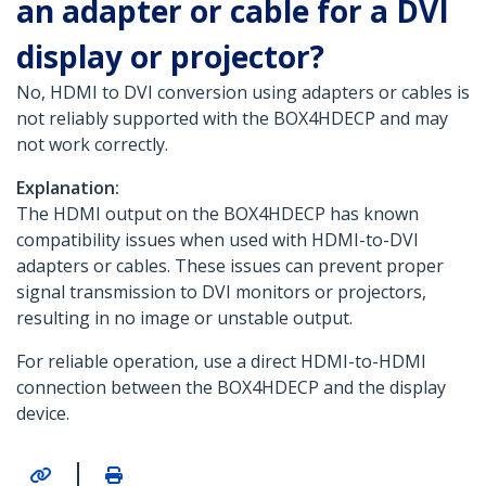
an adapter or cable for a DVI
display or projector?
No, HDMI to DVI conversion using adapters or cables is
not reliably supported with the BOX4HDECP and may
not work correctly.
Explanation:
The HDMI output on the BOX4HDECP has known
compatibility issues when used with HDMI-to-DVI
adapters or cables. These issues can prevent proper
signal transmission to DVI monitors or projectors,
resulting in no image or unstable output.
For reliable operation, use a direct HDMI-to-HDMI
connection between the BOX4HDECP and the display
device.
|