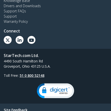
Knowledge Base
Drivers and Downloads
Support FAQs
Support
Warranty Policy
Connect
StarTech.com Ltd.
4490 South Hamilton Rd
Groveport, Ohio 43125 U.S.A.
Toll Free:
51 0 800 52148
Site Feedback