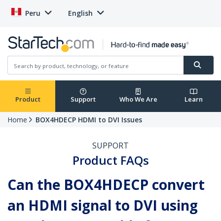
Peru
English
Product
Support
Who We Are
Learn
Home
BOX4HDECP HDMI to DVI Issues
SUPPORT
Product FAQs
Can the BOX4HDECP convert
an HDMI signal to DVI using