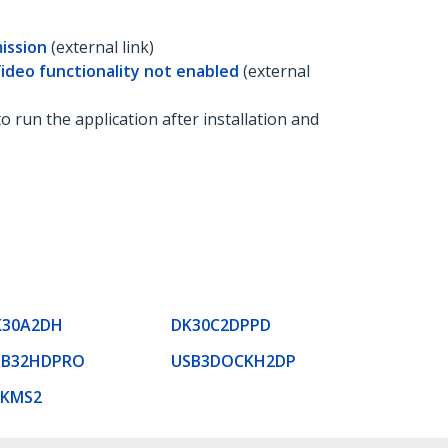
ission
(external link)
Video functionality not enabled
(external
to run the application after installation and
K30A2DH
DK30C2DPPD
SB32HDPRO
USB3DOCKH2DP
VKMS2