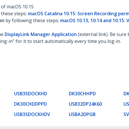
n of macOS 10.15
 these steps:
macOS Catalina 10.15: Screen Recording perm
ion
by following these steps:
macOS 10.13, 10.14 and 10.15: 
the
DisplayLink Manager Application
(external link). Be sure 
ng-in” for it to start automatically every time you log-in.
USB3SDOCKHD
DK30CHHPD
D
DK30CHDDPPD
USB32DP24K60
U
USB3SDOCKHDV
USBA2DPGB
S