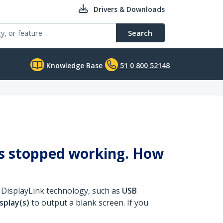
Drivers & Downloads
Search
Knowledge Base
51 0 800 52148
ys stopped working. How
 DisplayLink technology, such as
USB
splay(s)
to output a blank screen. If you