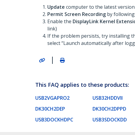
Update
computer to the latest versio
Permit Screen Recording
by following
Enable the
DisplayLink Kernel Extens
link)
If the problem persists, try installing 
select “Launch automatically after loggi
|
This FAQ applies to these products:
USB2VGAPRO2
USB32HDDVII
DK30CH2DEP
DK30CH2DPPD
USB3DOCKHDPC
USB3SDOCKDD