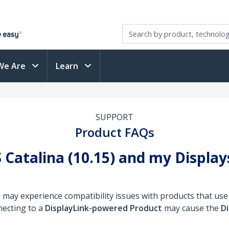
We Are
Learn
SUPPORT
Product FAQs
 Catalina (10.15) and my Displa
)
may experience compatibility issues with products that use
necting to a
DisplayLink-powered Product
may cause the
Di