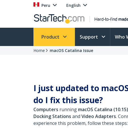
Peru
English
Product
Support
Who 
Home
macOS Catalina Issue
I just updated to macOS
do I fix this issue?
Computers
running
macOS Catalina (10.15
Docking Stations
and
Video Adapters
. Con
experience this problem, follow these steps: