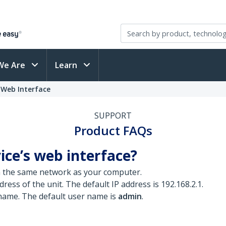
We Are
Learn
 Web Interface
SUPPORT
Product FAQs
ice’s web interface?
n the same network as your computer.
ress of the unit. The default IP address is 192.168.2.1.
 name. The default user name is
admin
.