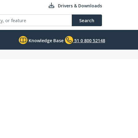
Drivers & Downloads
Search
Knowledge Base
51 0 800 52148