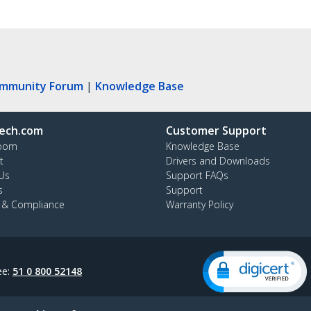
ommunity Forum
|
Knowledge Base
ech.com
Customer Support
oom
Knowledge Base
t
Drivers and Downloads
Us
Support FAQs
s
Support
y & Compliance
Warranty Policy
ee:
51 0 800 52148