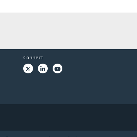
Connect