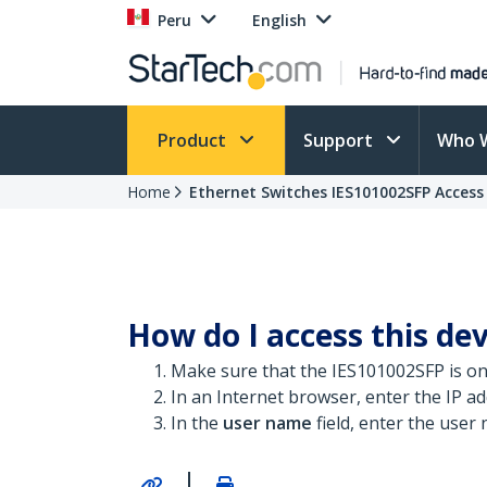
Peru
English
Product
Support
Who 
Home
Ethernet Switches IES101002SFP Access
How do I access this dev
Make sure that the IES101002SFP is o
In an Internet browser, enter the IP add
In the
user name
field, enter the user
|