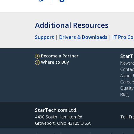
Additional Resources
Support
|
Drivers & Downloads
|
IT Pro C
Become a Partner
StarT
Where to Buy
Newsr
Contac
About 
Career
Qualit
Blog
StarTech.com Ltd.
4490 South Hamilton Rd
Toll Fr
Groveport, Ohio 43125 U.S.A.