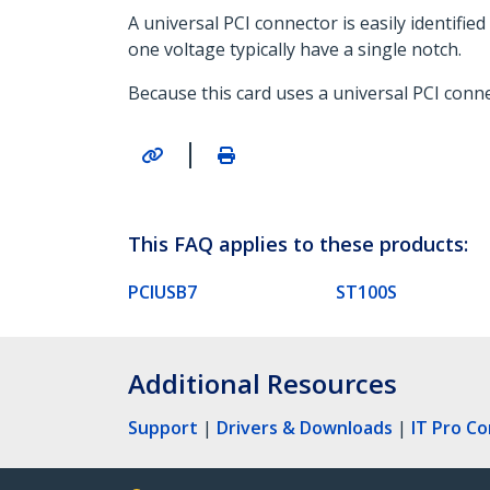
A universal PCI connector is easily identifi
one voltage typically have a single notch.
Because this card uses a universal PCI connec
|
This FAQ applies to these products:
PCIUSB7
ST100S
Additional Resources
Support
|
Drivers & Downloads
|
IT Pro C