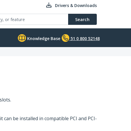
Drivers & Downloads
Search
Knowledge Base
51 0 800 52148
slots.
it can be installed in compatible PCI and PCI-