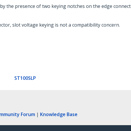
ed by the presence of two keying notches on the edge connect
tor, slot voltage keying is not a compatibility concern.
ST100SLP
ommunity Forum
|
Knowledge Base