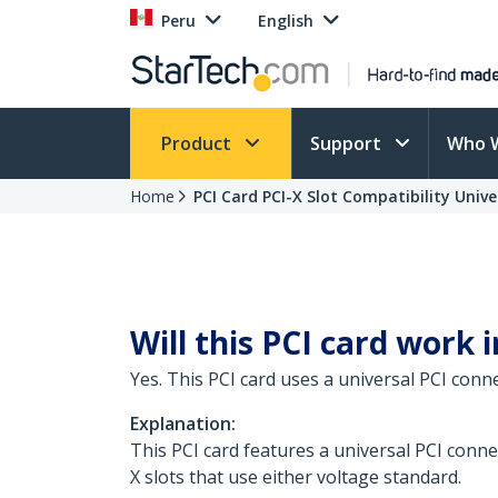
Peru
English
Product
Support
Who 
Home
PCI Card PCI-X Slot Compatibility Univ
Will this PCI card work i
Yes. This PCI card uses a universal PCI conn
Explanation:
This PCI card features a universal PCI connec
X slots that use either voltage standard.