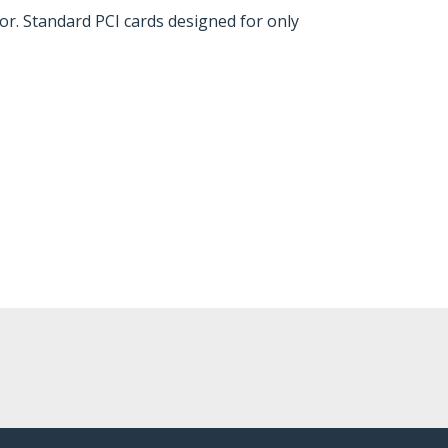
or. Standard PCI cards designed for only