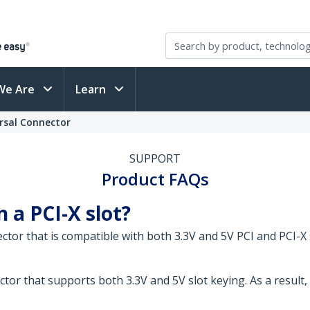
We Are
Learn
ersal Connector
SUPPORT
Product FAQs
n a PCI-X slot?
ector that is compatible with both 3.3V and 5V PCI and PCI-X 
tor that supports both 3.3V and 5V slot keying. As a result, 