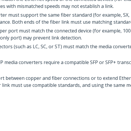
es with mismatched speeds may not establish a link.
er must support the same fiber standard (for example, SX, L
nce. Both ends of the fiber link must use matching standar
per port must match the connected device (for example, 10
only port) may prevent link detection.
ctors (such as LC, SC, or ST) must match the media convert
P media converters require a compatible SFP or SFP+ transce
ert between copper and fiber connections or to extend Ethe
er link must use compatible standards, and using the same m