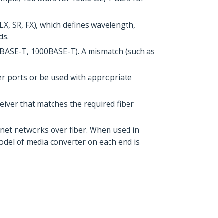
X, SR, FX), which defines wavelength,
ds.
0BASE-T, 1000BASE-T). A mismatch (such as
er ports or be used with appropriate
iver that matches the required fiber
rnet networks over fiber. When used in
odel of media converter on each end is