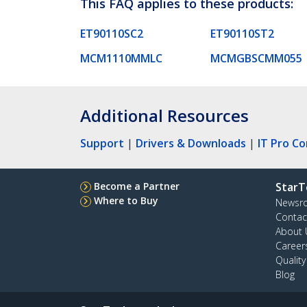
This FAQ applies to these products:
ET90110SC2
ET90110ST2
MCM1110MMLC
MCMGBSCMM055
Additional Resources
Support
|
Drivers & Downloads
|
IT Pro C
Become a Partner
StarT
Where to Buy
Newsr
Contac
About 
Career
Qualit
Blog