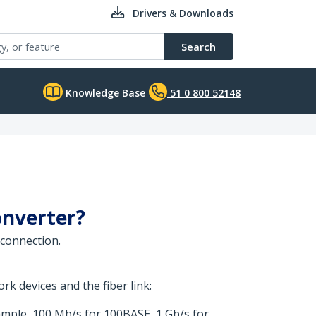
Drivers & Downloads
Search
Knowledge Base
51 0 800 52148
onverter?
 connection.
k devices and the fiber link:
ample, 100 Mb/s for 100BASE, 1 Gb/s for