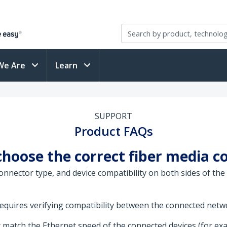
We Are
Learn
SUPPORT
Product FAQs
choose the correct fiber media c
nnector type, and device compatibility on both sides of the
requires verifying compatibility between the connected networ
match the Ethernet speed of the connected devices (for ex