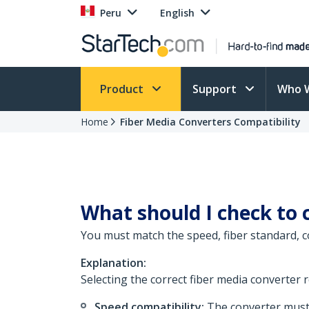
Peru
English
Product
Support
Who 
Home
Fiber Media Converters Compatibility
What should I check to 
You must match the speed, fiber standard, co
Explanation:
Selecting the correct fiber media converter 
Speed compatibility:
The converter must 