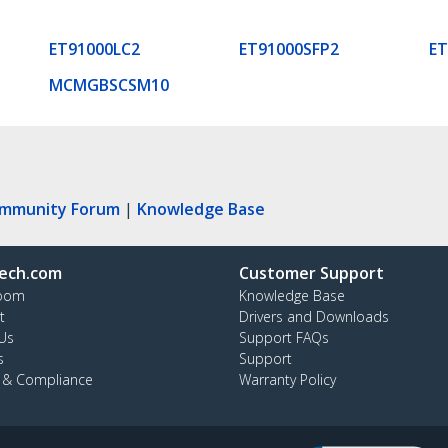
ET91000LC2
ET91000SFP2
E
MCMGBSCSM10
ommunity Forum
|
Knowledge Base
ech.com
Customer Support
oom
Knowledge Base
t
Drivers and Downloads
Us
Support FAQs
s
Support
y & Compliance
Warranty Policy