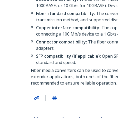
1000BASE, or 10 Gb/s for 10GBASE). Devic
Fiber standard compatibility:
The convert
transmission method, and supported dista
Copper interface compatibility:
The cop
connecting a 100 Mb/s device to a 1 Gb/s-
Connector compatibility:
The fiber conne
adapters.
SFP compatibility (if applicable):
Open SF
standard and speed.
Fiber media converters can be used to conv
extender applications, both ends of the fib
recommended to ensure reliable operation.
|