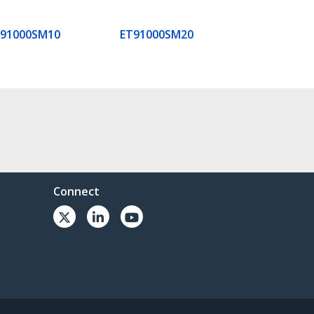
T91000SM10
ET91000SM20
Connect