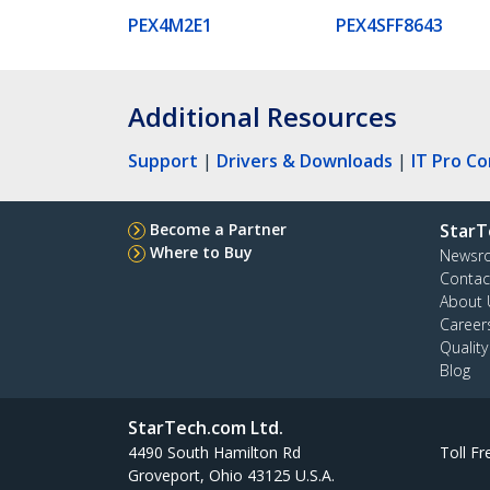
PEX4M2E1
PEX4SFF8643
Additional Resources
Support
|
Drivers & Downloads
|
IT Pro C
Become a Partner
StarT
Where to Buy
Newsr
Contac
About 
Career
Qualit
Blog
StarTech.com Ltd.
4490 South Hamilton Rd
Toll Fr
Groveport, Ohio 43125 U.S.A.