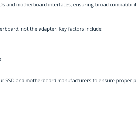
SDs and motherboard interfaces, ensuring broad compatibili
board, not the adapter. Key factors include:
s
 your SSD and motherboard manufacturers to ensure proper p