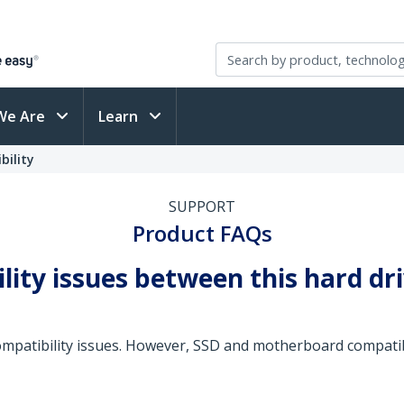
We Are
Learn
bility
SUPPORT
Product FAQs
lity issues between this hard dr
mpatibility issues. However, SSD and motherboard compatibil