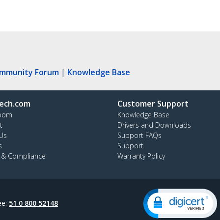
ommunity Forum
|
Knowledge Base
ech.com
Customer Support
oom
Knowledge Base
t
Drivers and Downloads
Us
Support FAQs
s
Support
y & Compliance
Warranty Policy
ee:
51 0 800 52148