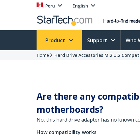
Peru
English
Product
Support
Who 
Home
Hard Drive Accessories M.2 U.2 Compati
Are there any compatibi
motherboards?
No, this hard drive adapter has no known co
How compatibility works