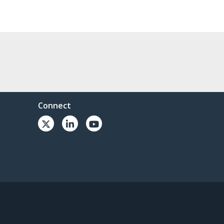
Connect