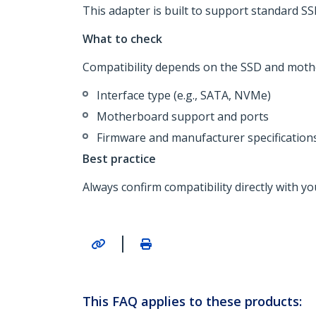
This adapter is built to support standard S
What to check
Compatibility depends on the SSD and mother
Interface type (e.g., SATA, NVMe)
Motherboard support and ports
Firmware and manufacturer specification
Best practice
Always confirm compatibility directly with
|
This FAQ applies to these products: