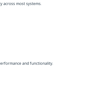
ty across most systems.
erformance and functionality.