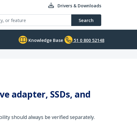
Drivers & Downloads
Search
Knowledge Base
51 0 800 52148
ive adapter, SSDs, and
ity should always be verified separately.