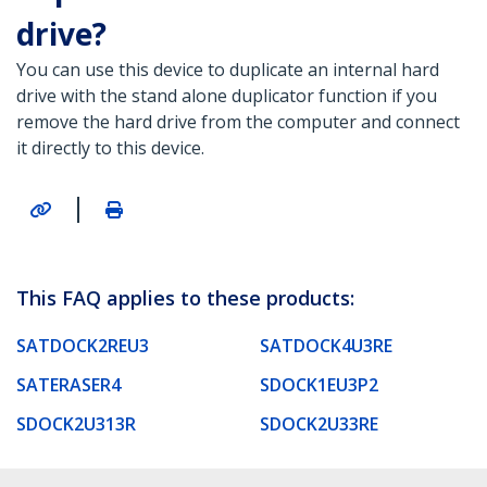
drive?
You can use this device to duplicate an internal hard
drive with the stand alone duplicator function if you
remove the hard drive from the computer and connect
it directly to this device.
|
This FAQ applies to these products:
SATDOCK2REU3
SATDOCK4U3RE
SATERASER4
SDOCK1EU3P2
SDOCK2U313R
SDOCK2U33RE