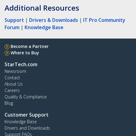
Additional Resources
Support
|
Drivers & Downloads
|
IT Pro Community
Forum
|
Knowledge Base
Become a Partner
Where to Buy
StarTech.com
Newsroom
Contact
About Us
Careers
Quality & Compliance
Blog
Customer Support
Knowledge Base
Drivers and Downloads
Support FAQs