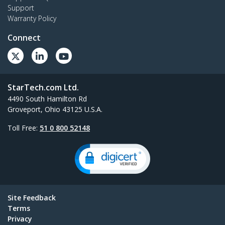
Support
Warranty Policy
Connect
StarTech.com Ltd.
4490 South Hamilton Rd
Groveport, Ohio 43125 U.S.A.
Toll Free:
51 0 800 52148
Site Feedback
Terms
Privacy