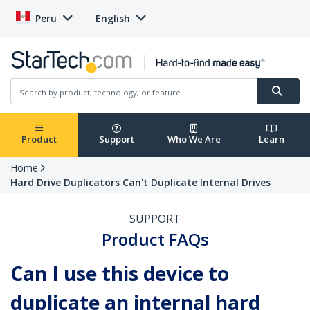
Peru
English
Product
Support
Who We Are
Learn
Home
Hard Drive Duplicators Can't Duplicate Internal Drives
SUPPORT
Product FAQs
Can I use this device to
duplicate an internal hard