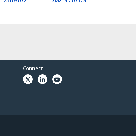
AT2510BU32
SM21BMU31C3
Connect