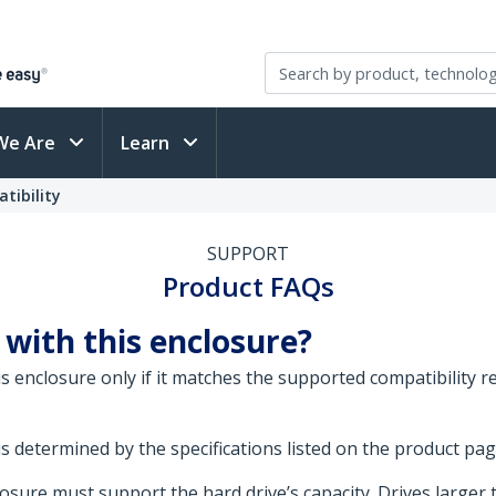
We Are
Learn
tibility
SUPPORT
Product FAQs
 with this enclosure?
his enclosure only if it matches the supported compatibility 
is determined by the specifications listed on the product pa
sure must support the hard drive’s capacity. Drives larger 