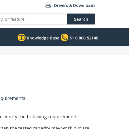
Drivers & Downloads
Search
Knowledge Base
51 0 800 52148
requirements.
ge. Verify the following requirements:
than the tested capacity may work but are