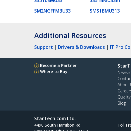
S3510SMU33
S351BMU33ET
SM2NGFFMBU33
SMS1BMU313
Additional Resources
Support
|
Drivers & Downloads
|
IT Pro C
Become a Partner
StarT
Where to Buy
Newsr
Contac
About 
Career
Qualit
Blog
StarTech.com Ltd.
4490 South Hamilton Rd
Toll Fr