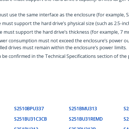
ust use the same interface as the enclosure (for example, SA
must support the hard drive’s physical size (such as 2.5-inch
 must support the hard drive’s thickness (for example, 7 m
wer consumption must not exceed the enclosure’s power outp
led drives must remain within the enclosure’s power limits.
n be confirmed in the Technical Specifications section of the
S2510BPU337
S251BMU313
S2
S251BU31C3CB
S251BU31REMD
S2