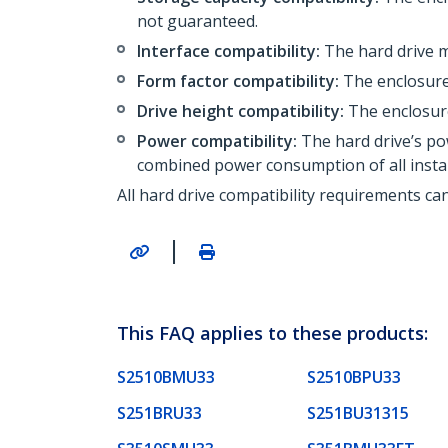
not guaranteed.
Interface compatibility:
The hard drive m
Form factor compatibility:
The enclosure 
Drive height compatibility:
The enclosure
Power compatibility:
The hard drive’s po
combined power consumption of all instal
All hard drive compatibility requirements ca
|
This FAQ applies to these products:
S2510BMU33
S2510BPU33
S251BRU33
S251BU31315