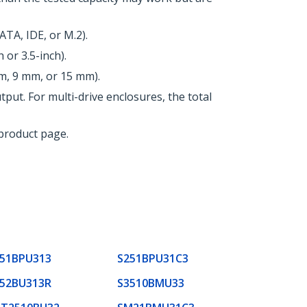
TA, IDE, or M.2).
 or 3.5-inch).
m, 9 mm, or 15 mm).
ut. For multi-drive enclosures, the total
 product page.
51BPU313
S251BPU31C3
52BU313R
S3510BMU33