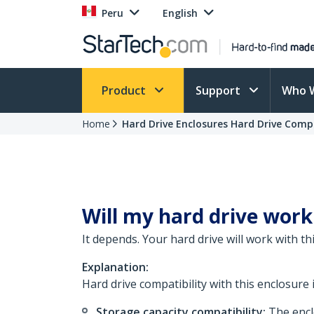
Peru
English
Product
Support
Who 
Home
Hard Drive Enclosures Hard Drive Compa
Will my hard drive work
It depends. Your hard drive will work with t
Explanation:
Hard drive compatibility with this enclosure 
Storage capacity compatibility:
The enclo