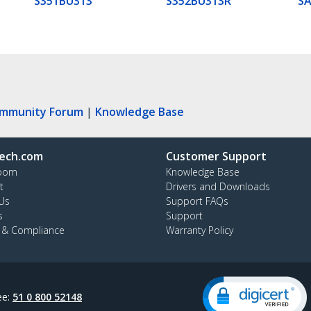
S351BU313
S352BU313R
S
ommunity Forum
|
Knowledge Base
ech.com
Customer Support
oom
Knowledge Base
t
Drivers and Downloads
Us
Support FAQs
s
Support
y & Compliance
Warranty Policy
ee:
51 0 800 52148