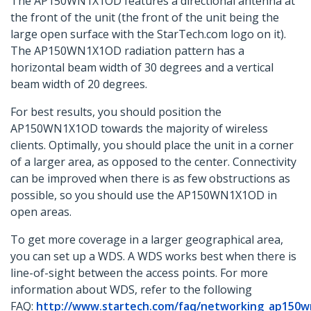
The AP150WN1X1OD features a directional antenna at
the front of the unit (the front of the unit being the
large open surface with the StarTech.com logo on it).
The AP150WN1X1OD radiation pattern has a
horizontal beam width of 30 degrees and a vertical
beam width of 20 degrees.
For best results, you should position the
AP150WN1X1OD towards the majority of wireless
clients. Optimally, you should place the unit in a corner
of a larger area, as opposed to the center. Connectivity
can be improved when there is as few obstructions as
possible, so you should use the AP150WN1X1OD in
open areas.
To get more coverage in a larger geographical area,
you can set up a WDS. A WDS works best when there is
line-of-sight between the access points. For more
information about WDS, refer to the following
FAQ:
http://www.startech.com/faq/networking_ap150