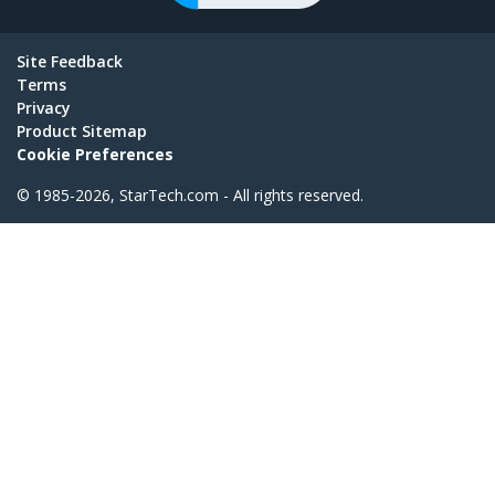
Site Feedback
Terms
Privacy
Product Sitemap
Cookie Preferences
© 1985-2026, StarTech.com - All rights reserved.