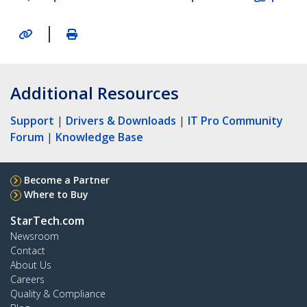
|
Additional Resources
Support
|
Drivers & Downloads
|
IT Pro Community
Forum
|
Knowledge Base
Become a Partner
Where to Buy
StarTech.com
Newsroom
Contact
About Us
Careers
Quality & Compliance