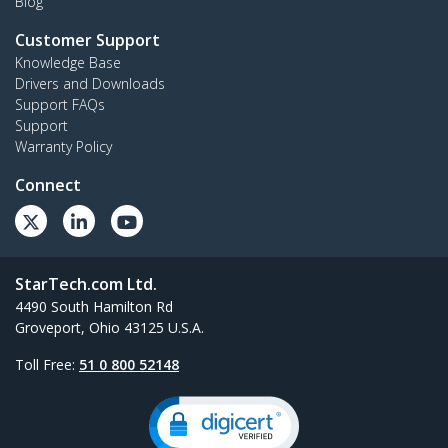
Blog
Customer Support
Knowledge Base
Drivers and Downloads
Support FAQs
Support
Warranty Policy
Connect
StarTech.com Ltd.
4490 South Hamilton Rd
Groveport, Ohio 43125 U.S.A.
Toll Free:
51 0 800 52148