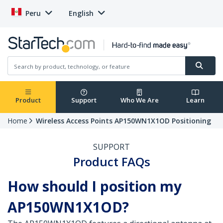
Peru
English
Product
Support
Who We Are
Learn
Home
Wireless Access Points AP150WN1X1OD Positioning
SUPPORT
Product FAQs
How should I position my
AP150WN1X1OD?