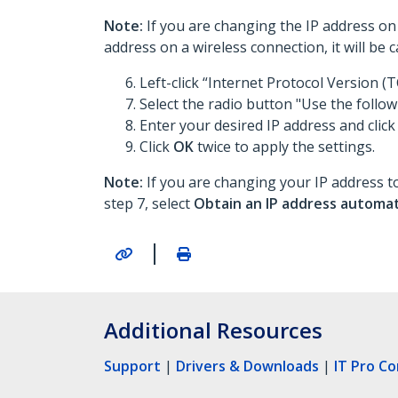
Note:
If you are changing the IP address on 
address on a wireless connection, it will be
Left-click “Internet Protocol Version (T
Select the radio button "Use the follow
Enter your desired IP address and click
Click
OK
twice to apply the settings.
Note:
If you are changing your IP address to
step 7, select
Obtain an IP address automat
|
Additional Resources
Support
|
Drivers & Downloads
|
IT Pro C