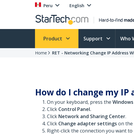
Peru
English
Product
Support
Who 
Home
RET - Networking Change IP Address W
How do I change my IP 
On your keyboard, press the
Windows
Click
Control Panel.
Click
Network and Sharing Center
.
Click
Change adapter settings
on the l
Right-click the connection you want t