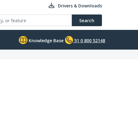
Drivers & Downloads
Search
Knowledge Base
51 0 800 52148