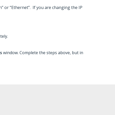
n” or “Ethernet”. If you are changing the IP
tely.
ns
window. Complete the steps above, but in