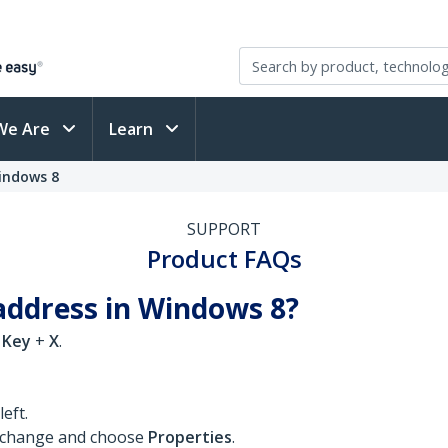
We Are
Learn
indows 8
SUPPORT
Product FAQs
address in Windows 8?
 Key
+
X
.
eft.
o change and choose
Properties
.