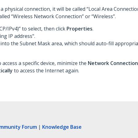
a physical connection, it will be called “Local Area Connectio
 called “Wireless Network Connection” or “Wireless”.
CP/IPv4)” to select, then click
Properties
.
ing IP address".
 into the Subnet Mask area, which should auto-fill appropria
 access a specific device, minimize the
Network Connectio
ically
to access the Internet again.
ommunity Forum
|
Knowledge Base