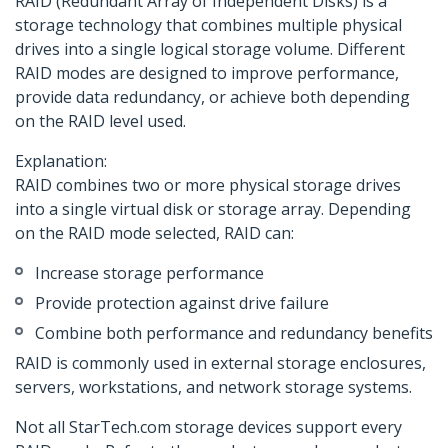
RAID (Redundant Array of Independent Disks) is a
storage technology that combines multiple physical
drives into a single logical storage volume. Different
RAID modes are designed to improve performance,
provide data redundancy, or achieve both depending
on the RAID level used.
Explanation:
RAID combines two or more physical storage drives
into a single virtual disk or storage array. Depending
on the RAID mode selected, RAID can:
Increase storage performance
Provide protection against drive failure
Combine both performance and redundancy benefits
RAID is commonly used in external storage enclosures,
servers, workstations, and network storage systems.
Not all StarTech.com storage devices support every