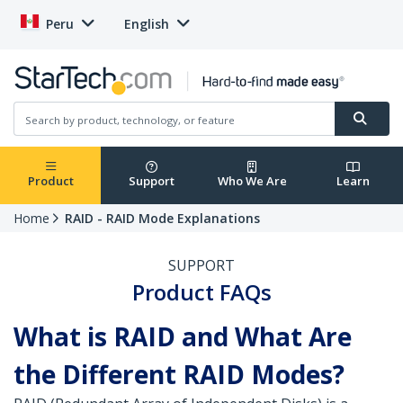
Peru
English
Product
Support
Who We Are
Learn
Home
RAID - RAID Mode Explanations
SUPPORT
Product FAQs
What is RAID and What Are
the Different RAID Modes?