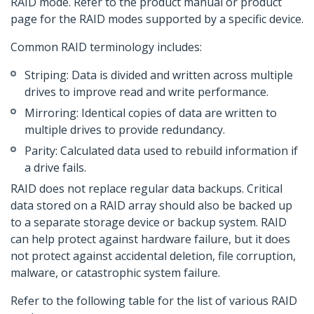
RAID mode. Refer to the product manual or product
page for the RAID modes supported by a specific device.
Common RAID terminology includes:
Striping: Data is divided and written across multiple
drives to improve read and write performance.
Mirroring: Identical copies of data are written to
multiple drives to provide redundancy.
Parity: Calculated data used to rebuild information if
a drive fails.
RAID does not replace regular data backups. Critical
data stored on a RAID array should also be backed up
to a separate storage device or backup system. RAID
can help protect against hardware failure, but it does
not protect against accidental deletion, file corruption,
malware, or catastrophic system failure.
Refer to the following table for the list of various RAID