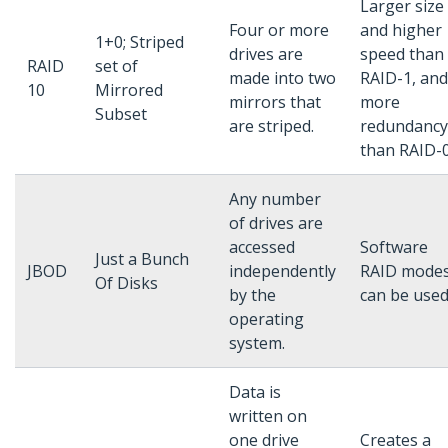
Larger size
Four or more
and higher
1+0; Striped
drives are
speed than
RAID
set of
made into two
RAID-1, and
10
Mirrored
mirrors that
more
Subset
are striped.
redundancy
than RAID-0
Any number
of drives are
accessed
Software
Just a Bunch
JBOD
independently
RAID mode
Of Disks
by the
can be used
operating
system.
Data is
written on
one drive
Creates a