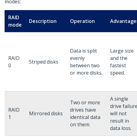
modes:
RAID
Description
Operation
Advantage
mode
Data is split
Large size
RAID
evenly
and the
Striped disks
0
between two
fastest
or more disks.
speed.
A single
Two or more
drive failur
RAID
drives have
Mirrored disks
will not
1
identical data
result in
on them.
data loss.