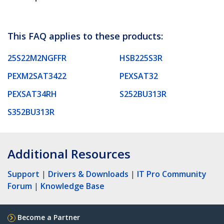
This FAQ applies to these products:
25S22M2NGFFR
HSB225S3R
PEXM2SAT3422
PEXSAT32
PEXSAT34RH
S252BU313R
S352BU313R
Additional Resources
Support
|
Drivers & Downloads
|
IT Pro Community
Forum
|
Knowledge Base
Become a Partner