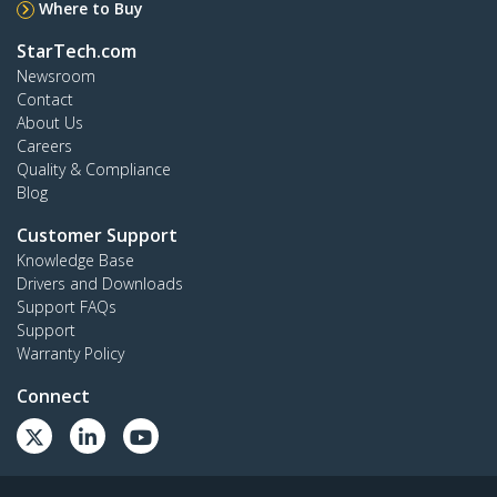
Where to Buy
StarTech.com
Newsroom
Contact
About Us
Careers
Quality & Compliance
Blog
Customer Support
Knowledge Base
Drivers and Downloads
Support FAQs
Support
Warranty Policy
Connect