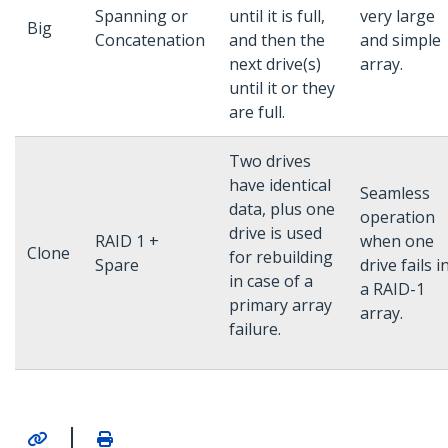
Spanning or
until it is full,
very large
Big
Concatenation
and then the
and simple
next drive(s)
array.
until it or they
are full.
Two drives
have identical
Seamless
data, plus one
operation
drive is used
RAID 1 +
when one
Clone
for rebuilding
Spare
drive fails i
in case of a
a RAID-1
primary array
array.
failure.
|