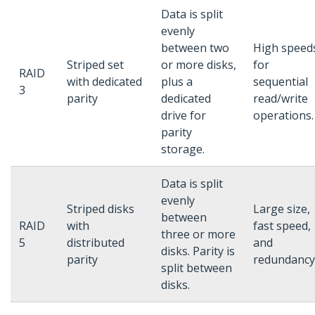
Data is split
evenly
between two
High speed
Striped set
or more disks,
for
RAID
with dedicated
plus a
sequential
3
parity
dedicated
read/write
drive for
operations.
parity
storage.
Data is split
evenly
Striped disks
Large size,
between
RAID
with
fast speed,
three or more
5
distributed
and
disks. Parity is
parity
redundancy
split between
disks.