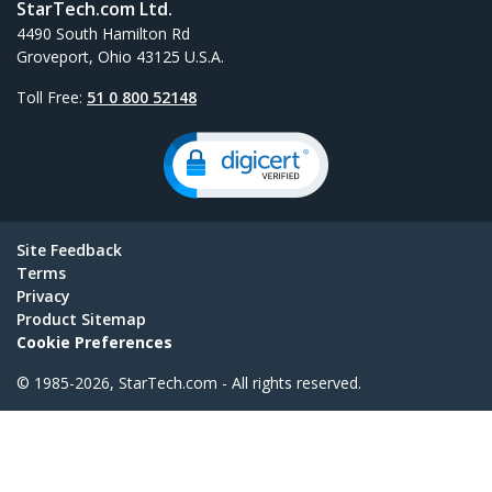
StarTech.com Ltd.
4490 South Hamilton Rd
Groveport, Ohio 43125 U.S.A.
Toll Free:
51 0 800 52148
Site Feedback
Terms
Privacy
Product Sitemap
Cookie Preferences
© 1985-2026, StarTech.com - All rights reserved.