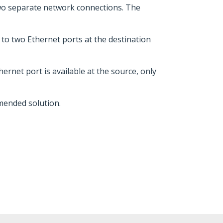
two separate network connections. The
to two Ethernet ports at the destination
rnet port is available at the source, only
mmended solution.