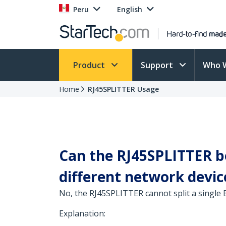
Peru
English
Product
Support
Who 
Home
RJ45SPLITTER Usage
Can the RJ45SPLITTER be
different network device
No, the RJ45SPLITTER cannot split a single
Explanation: