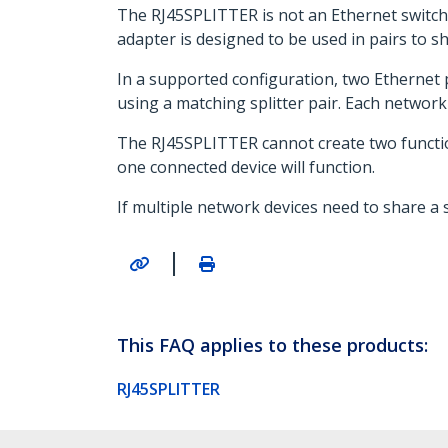
The RJ45SPLITTER is not an Ethernet switch 
adapter is designed to be used in pairs to s
In a supported configuration, two Ethernet 
using a matching splitter pair. Each netwo
The RJ45SPLITTER cannot create two functiona
one connected device will function.
If multiple network devices need to share a
|
This FAQ applies to these products:
RJ45SPLITTER