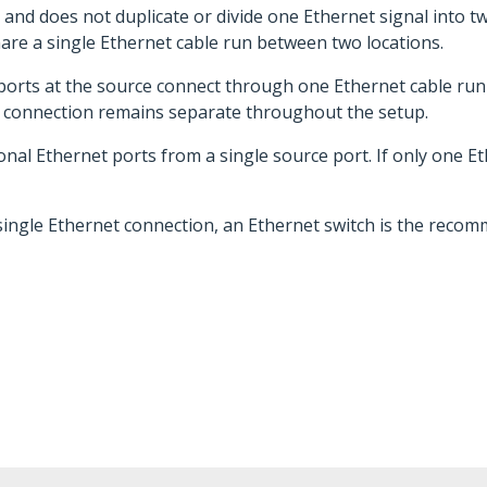
and does not duplicate or divide one Ethernet signal into 
hare a single Ethernet cable run between two locations.
ports at the source connect through one Ethernet cable run 
rk connection remains separate throughout the setup.
l Ethernet ports from a single source port. If only one Ethe
 single Ethernet connection, an Ethernet switch is the reco