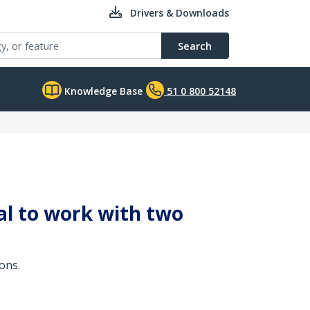
Drivers & Downloads
Search
Knowledge Base
51 0 800 52148
al to work with two
ons.