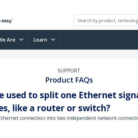
We Are
Learn
SUPPORT
Product FAQs
 used to split one Ethernet sign
s, like a router or switch?
 Ethernet connection into two independent network connecti