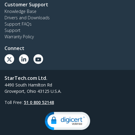
Customer Support
Knowledge Base
Drivers and Downloads
Support FAQs
Support
Warranty Policy
Connect
StarTech.com Ltd.
4490 South Hamilton Rd
Groveport, Ohio 43125 U.S.A.
Toll Free:
51 0 800 52148