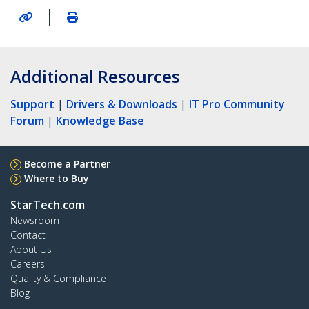
|
Additional Resources
Support
|
Drivers & Downloads
|
IT Pro Community
Forum
|
Knowledge Base
Become a Partner
Where to Buy
StarTech.com
Newsroom
Contact
About Us
Careers
Quality & Compliance
Blog