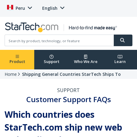
Peru
English
Product
Support
Who We Are
Learn
Home
Shipping General Countries StarTech Ships To
SUPPORT
Customer Support FAQs
Which countries does
StarTech.com ship new web