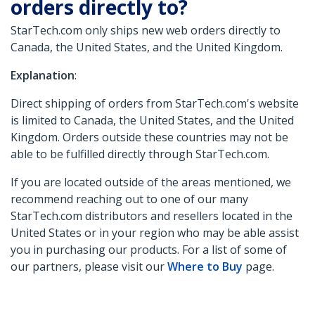
orders directly to?
StarTech.com only ships new web orders directly to
Canada, the United States, and the United Kingdom.
Explanation
:
Direct shipping of orders from StarTech.com's website
is limited to Canada, the United States, and the United
Kingdom. Orders outside these countries may not be
able to be fulfilled directly through StarTech.com.
If you are located outside of the areas mentioned, we
recommend reaching out to one of our many
StarTech.com distributors and resellers located in the
United States or in your region who may be able assist
you in purchasing our products. For a list of some of
our partners, please visit our
Where to Buy
page.