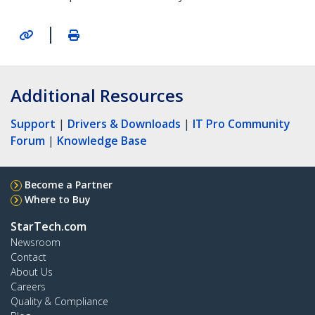
|
Additional Resources
Support
|
Drivers & Downloads
|
IT Pro Community
Forum
|
Knowledge Base
Become a Partner
Where to Buy
StarTech.com
Newsroom
Contact
About Us
Careers
Quality & Compliance