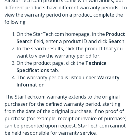
All StarTech.com products come with warranties, but
different products have different warranty periods. To
view the warranty period on a product, complete the
following:
On the StarTech.com homepage, in the
Product
Search
field, enter a product ID and click
Search
.
In the search results, click the product that you
want to view the warranty period for.
On the product page, click the
Technical
Specifications
tab.
The warranty period is listed under
Warranty
Information
.
The StarTech.com warranty extends to the original
purchaser for the defined warranty period, starting
from the date of the original purchase. If no proof of
purchase (for example, receipt or invoice of purchase)
can be presented upon request, StarTech.com cannot
be held responsible for warranty service.