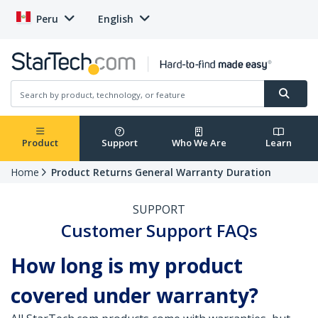
Peru
English
Product
Support
Who We Are
Learn
Home
Product Returns General Warranty Duration
SUPPORT
Customer Support FAQs
How long is my product
covered under warranty?