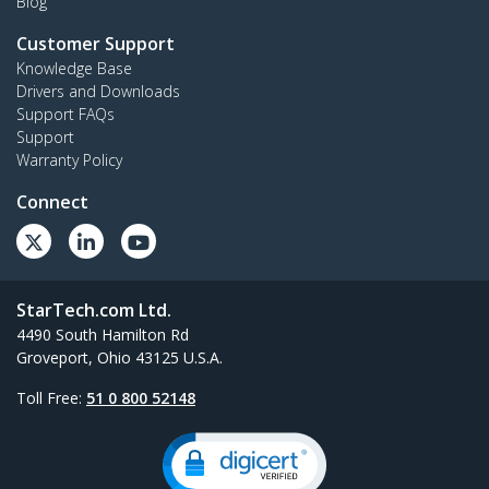
Blog
Customer Support
Knowledge Base
Drivers and Downloads
Support FAQs
Support
Warranty Policy
Connect
StarTech.com Ltd.
4490 South Hamilton Rd
Groveport, Ohio 43125 U.S.A.
Toll Free:
51 0 800 52148