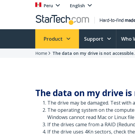
Peru
English
Product
Support
Who 
Home
The data on my drive is not accessible. 
The data on my drive is 
The drive may be damaged. Test with a 
The operating system on the computer 
Windows cannot read Mac or Linux file 
If the drives came from a RAID (Redund
If the drive uses 4Kn sectors, check the