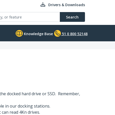
Drivers & Downloads
Search
Knowledge Base
51 0 800 52148
 the docked hard drive or SSD. Remember,
e in our docking stations.
t can read 4Kn drives.