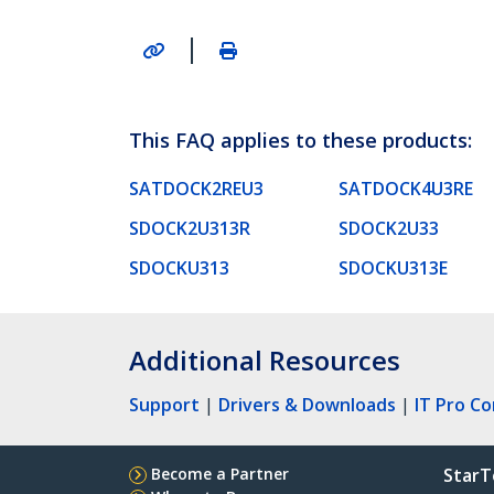
|
This FAQ applies to these products:
SATDOCK2REU3
SATDOCK4U3RE
SDOCK2U313R
SDOCK2U33
SDOCKU313
SDOCKU313E
Additional Resources
Support
|
Drivers & Downloads
|
IT Pro C
Become a Partner
StarT