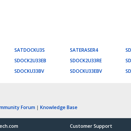
SATDOCKU3S
SATERASER4
S
SDOCK2U33EB
SDOCK2U33RE
S
SDOCKU33BV
SDOCKU33EBV
S
ommunity Forum
|
Knowledge Base
ech.com
Customer Support