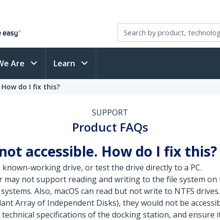
We Are
Learn
How do I fix this?
SUPPORT
Product FAQs
not accessible. How do I fix this?
known-working drive, or test the drive directly to a PC.
may not support reading and writing to the file system on
systems. Also, macOS can read but not write to NTFS drives.
ant Array of Independent Disks), they would not be accessibl
 technical specifications of the docking station, and ensure i