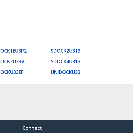
DOCK1EU3P2
SDOCK2U313
DOCK2U33V
SDOCK4U313
DOCKU33EF
UNIDOCKU33
Connect